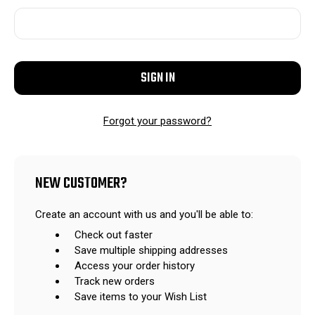
Forgot your password?
NEW CUSTOMER?
Create an account with us and you'll be able to:
Check out faster
Save multiple shipping addresses
Access your order history
Track new orders
Save items to your Wish List