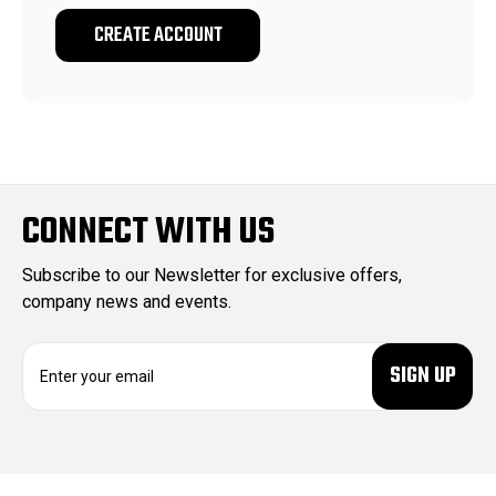
CREATE ACCOUNT
CONNECT WITH US
Subscribe to our Newsletter for exclusive offers,
company news and events.
E
m
a
i
l
A