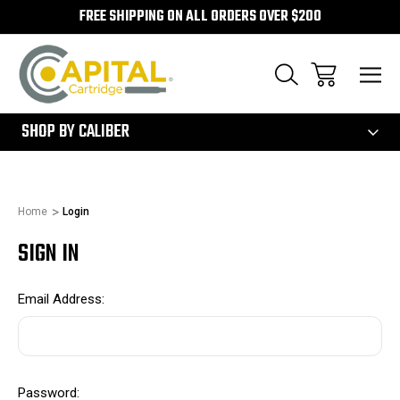
FREE SHIPPING ON ALL ORDERS OVER $200
300
SHOP BY CALIBER
Home
Login
SIGN IN
Email Address:
Password: