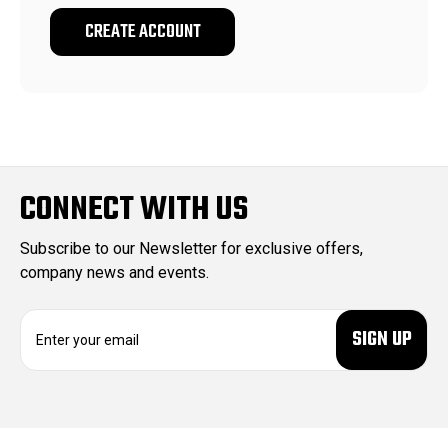
CREATE ACCOUNT
CONNECT WITH US
Subscribe to our Newsletter for exclusive offers,
company news and events.
E
m
a
i
l
A