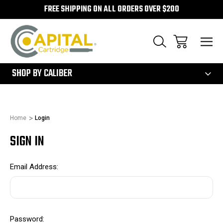
FREE SHIPPING ON ALL ORDERS OVER $200
300
SHOP BY CALIBER
Home
Login
SIGN IN
Email Address:
Password: