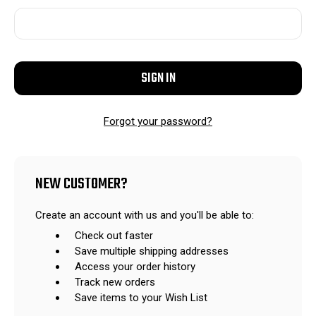
Forgot your password?
NEW CUSTOMER?
Create an account with us and you'll be able to:
Check out faster
Save multiple shipping addresses
Access your order history
Track new orders
Save items to your Wish List