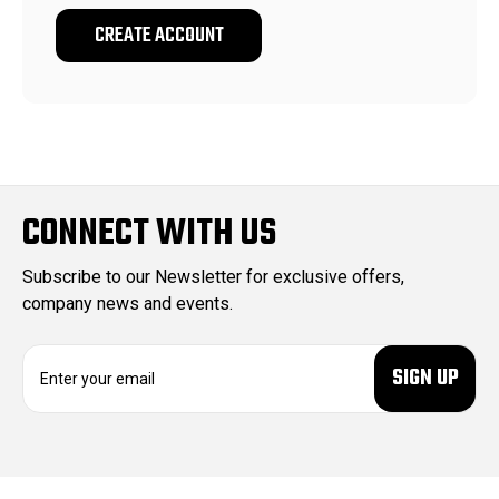
CREATE ACCOUNT
CONNECT WITH US
Subscribe to our Newsletter for exclusive offers,
company news and events.
E
m
a
i
l
A