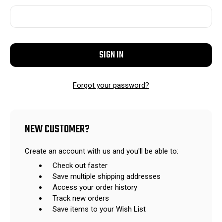
Forgot your password?
NEW CUSTOMER?
Create an account with us and you'll be able to:
Check out faster
Save multiple shipping addresses
Access your order history
Track new orders
Save items to your Wish List