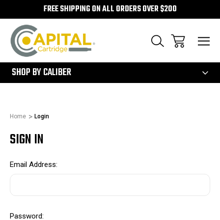
FREE SHIPPING ON ALL ORDERS OVER $200
300
SHOP BY CALIBER
Home
Login
SIGN IN
Email Address:
Password: