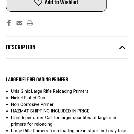
Add to Wishlist
Rifle
Rifle
Primers
Primers
|
|
Nickel
Nickel
Cup
Cup
|
|
5,000ct
5,000ct
|
|
Hazmat
Hazmat
Included
Included
DESCRIPTION
LARGE RIFLE RELOADING PRIMERS
Unis Ginix Large Rifle Reloading Primers
Nickel Plated Cup
Non Corrosive Primer
HAZMAT SHIPPING INCLUDED IN PRICE
Limit 6 per order. Call for larger quantites of large rifle
primers for reloading
Large Rifle Primers for reloading are in stock, but may take