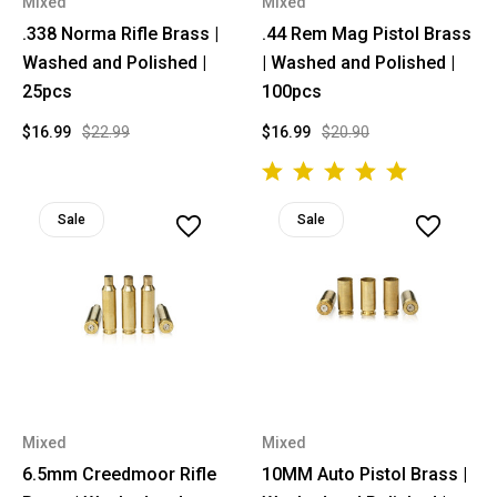
Mixed
Mixed
.338 Norma Rifle Brass |
.44 Rem Mag Pistol Brass
Washed and Polished |
| Washed and Polished |
25pcs
100pcs
$16.99
$22.99
$16.99
$20.90
Sale
Sale
Mixed
Mixed
6.5mm Creedmoor Rifle
10MM Auto Pistol Brass |