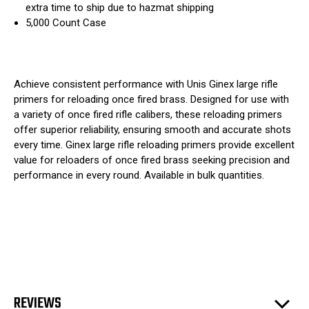
extra time to ship due to hazmat shipping
5,000 Count Case
Achieve consistent performance with Unis Ginex large rifle
primers for reloading once fired brass. Designed for use with
a variety of once fired rifle calibers, these reloading primers
offer superior reliability, ensuring smooth and accurate shots
every time. Ginex large rifle reloading primers provide excellent
value for reloaders of once fired brass seeking precision and
performance in every round. Available in bulk quantities.
REVIEWS