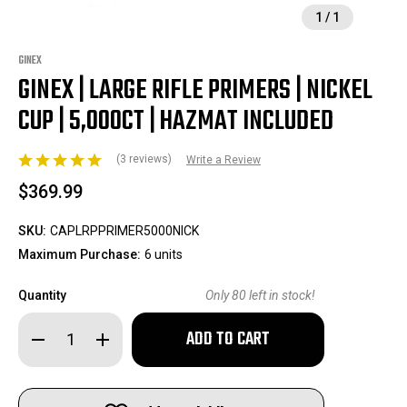
1
/
1
GINEX
GINEX | LARGE RIFLE PRIMERS | NICKEL
CUP | 5,000CT | HAZMAT INCLUDED
(3 reviews)
Write a Review
$369.99
SKU:
CAPLRPPRIMER5000NICK
Maximum Purchase:
6 units
Quantity
Only
80
left in stock!
Decrease
Increase
Quantity
Quantity
of
of
GINEX
GINEX
|
|
Large
Large