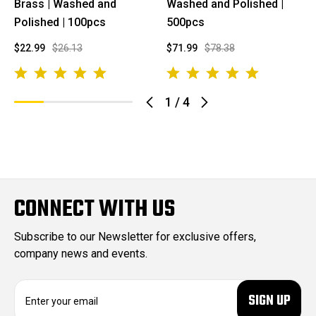
Brass | Washed and
Washed and Polished |
Polished | 100pcs
500pcs
$22.99
$26.13
$71.99
$78.38
1
/
4
CONNECT WITH US
Subscribe to our Newsletter for exclusive offers,
company news and events.
E
m