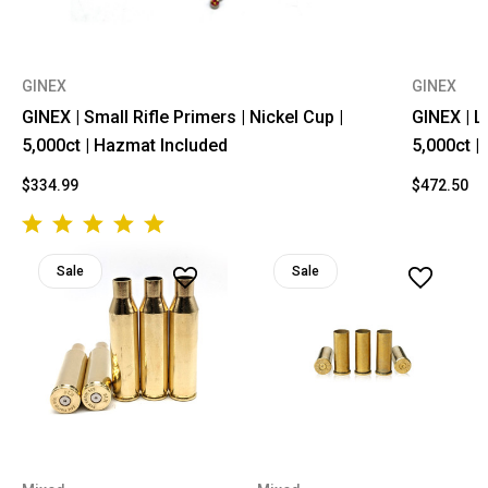
GINEX
GINEX
GINEX | Small Rifle Primers | Nickel Cup |
GINEX | L
5,000ct | Hazmat Included
5,000ct |
$334.99
$472.50
Sale
Sale