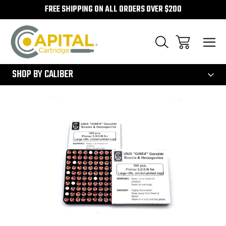
FREE SHIPPING ON ALL ORDERS OVER $200
300
SHOP BY CALIBER
Sale