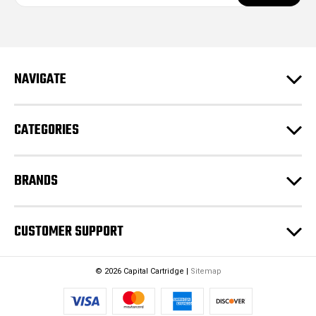
a
i
l
A
d
NAVIGATE
d
r
e
CATEGORIES
s
s
BRANDS
CUSTOMER SUPPORT
© 2026 Capital Cartridge |
Sitemap