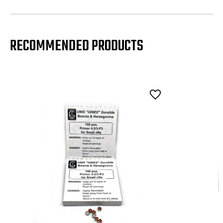
RECOMMENDED PRODUCTS