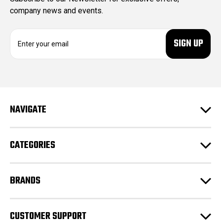
company news and events.
E
m
a
i
l
A
d
NAVIGATE
d
r
e
CATEGORIES
s
s
BRANDS
CUSTOMER SUPPORT