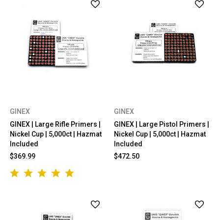
GINEX
GINEX
GINEX | Large Rifle Primers |
GINEX | Large Pistol Primers |
Nickel Cup | 5,000ct | Hazmat
Nickel Cup | 5,000ct | Hazmat
Included
Included
$369.99
$472.50