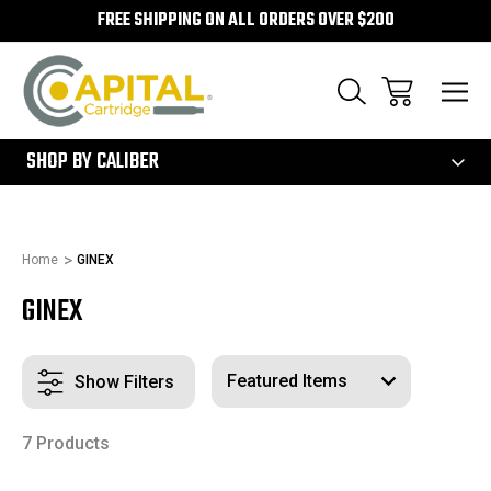
FREE SHIPPING ON ALL ORDERS OVER $200
300
SHOP BY CALIBER
Home
GINEX
GINEX
Show Filters
7 Products