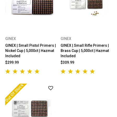
GINEX
GINEX
GINEX | Small Pistol Primers |
GINEX | Small Rifle Primers |
Nickel Cup | 5,000ct | Hazmat
Brass Cup | 5,000ct | Hazmat
Included
Included
$299.99
$309.99
Out Of Stock