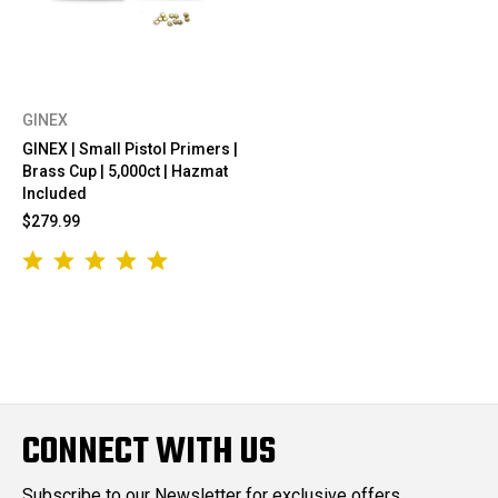
GINEX
GINEX | Small Pistol Primers |
Brass Cup | 5,000ct | Hazmat
Included
$279.99
CONNECT WITH US
Subscribe to our Newsletter for exclusive offers,