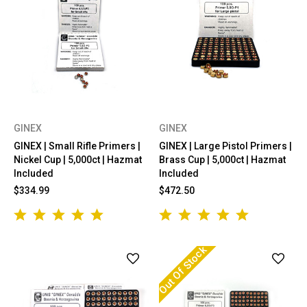
GINEX
GINEX
GINEX | Small Rifle Primers |
GINEX | Large Pistol Primers |
Nickel Cup | 5,000ct | Hazmat
Brass Cup | 5,000ct | Hazmat
Included
Included
$334.99
$472.50
Out Of Stock