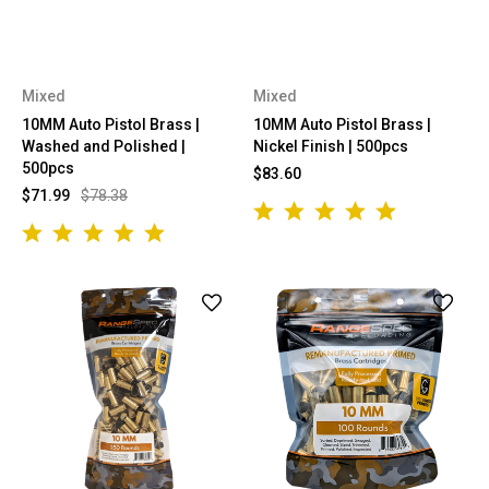
Mixed
Mixed
10MM Auto Pistol Brass |
10MM Auto Pistol Brass |
Washed and Polished |
Nickel Finish | 500pcs
500pcs
$83.60
$71.99
$78.38