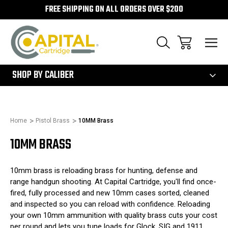
FREE SHIPPING ON ALL ORDERS OVER $200
300
SHOP BY CALIBER
Home
Pistol Brass
10MM Brass
10MM BRASS
10mm brass is reloading brass for hunting, defense and
range handgun shooting. At Capital Cartridge, you'll find once-
fired, fully processed and new 10mm cases sorted, cleaned
and inspected so you can reload with confidence. Reloading
your own 10mm ammunition with quality brass cuts your cost
per round and lets you tune loads for Glock, SIG and 1911