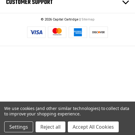
CUSTOMER SUPPORT
© 2026 Capital Cartridge |
Sitemap
We use cookies (and other similar technologies) to collect data
to improve your shopping experience.
Settings
Reject all
Accept All Cookies