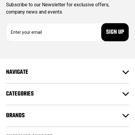
Subscribe to our Newsletter for exclusive offers,
company news and events.
E
m
a
i
l
A
d
NAVIGATE
d
r
e
CATEGORIES
s
s
BRANDS