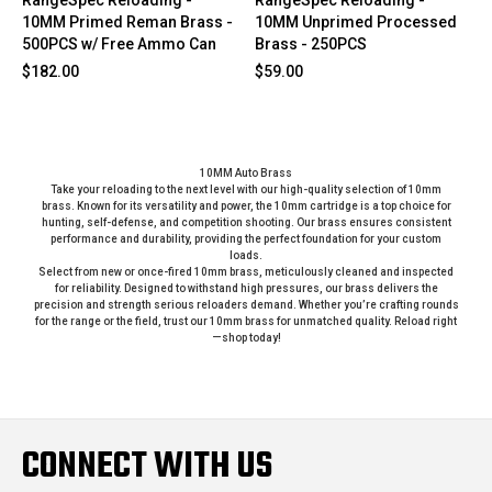
10MM Primed Reman Brass -
10MM Unprimed Processed
500PCS w/ Free Ammo Can
Brass - 250PCS
$182.00
$59.00
10MM Auto Brass
Take your reloading to the next level with our high-quality selection of 10mm
brass. Known for its versatility and power, the 10mm cartridge is a top choice for
hunting, self-defense, and competition shooting. Our brass ensures consistent
performance and durability, providing the perfect foundation for your custom
loads.
Select from new or once-fired 10mm brass, meticulously cleaned and inspected
for reliability. Designed to withstand high pressures, our brass delivers the
precision and strength serious reloaders demand. Whether you’re crafting rounds
for the range or the field, trust our 10mm brass for unmatched quality. Reload right
—shop today!
CONNECT WITH US