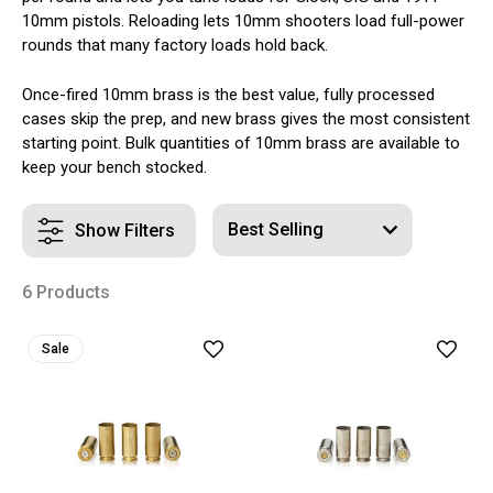
10mm pistols. Reloading lets 10mm shooters load full-power
rounds that many factory loads hold back.
Once-fired 10mm brass is the best value, fully processed
cases skip the prep, and new brass gives the most consistent
starting point. Bulk quantities of 10mm brass are available to
keep your bench stocked.
Show Filters
6 Products
Sale