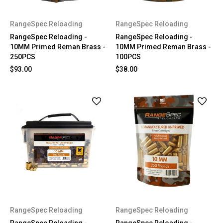
RangeSpec Reloading
RangeSpec Reloading
RangeSpec Reloading -
RangeSpec Reloading -
10MM Primed Reman Brass -
10MM Primed Reman Brass -
250PCS
100PCS
$93.00
$38.00
RangeSpec Reloading
RangeSpec Reloading
RangeSpec Reloading -
RangeSpec Reloading -