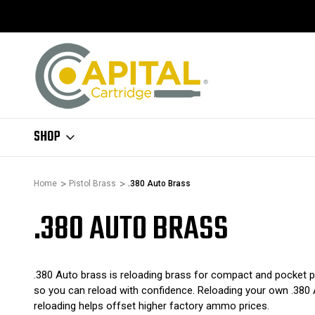
SHOP
Home
Pistol Brass
.380 Auto Brass
.380 AUTO BRASS
.380 Auto brass is reloading brass for compact and pocket pis
so you can reload with confidence. Reloading your own .380 
reloading helps offset higher factory ammo prices.