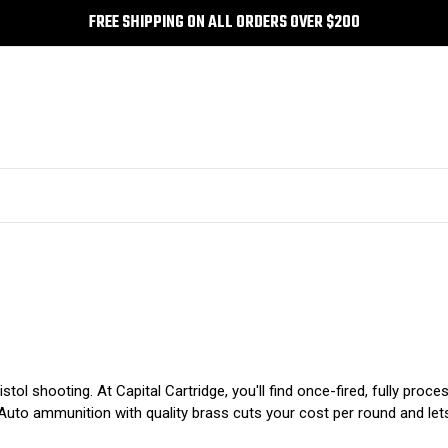
FREE SHIPPING ON ALL ORDERS OVER $200
tol shooting. At Capital Cartridge, you'll find once-fired, fully pr
Auto ammunition with quality brass cuts your cost per round and let