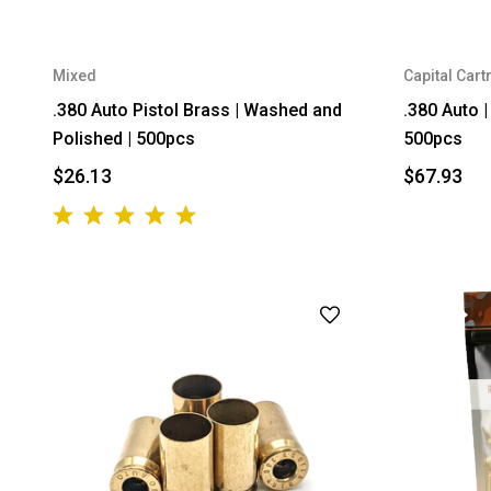
Mixed
Capital Cart
.380 Auto Pistol Brass | Washed and
.380 Auto 
Polished | 500pcs
500pcs
$26.13
$67.93