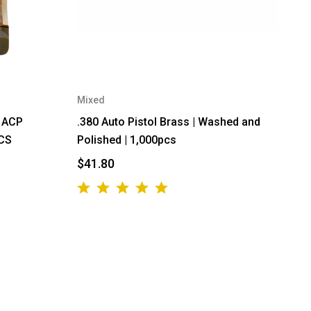
Mixed
0 ACP
.380 Auto Pistol Brass | Washed and
PCS
Polished | 1,000pcs
$41.80