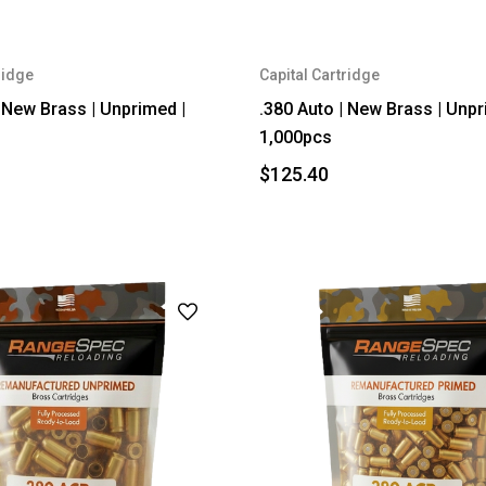
ridge
Capital Cartridge
| New Brass | Unprimed |
.380 Auto | New Brass | Unpr
1,000pcs
$125.40