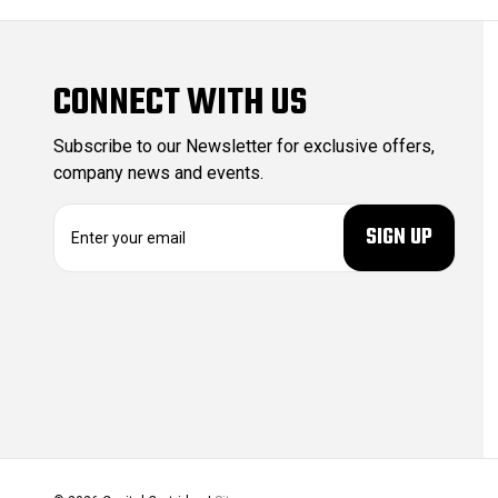
CONNECT WITH US
Subscribe to our Newsletter for exclusive offers,
company news and events.
E
m
a
i
l
A
d
d
r
e
s
s