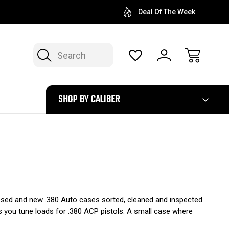
Deal Of The Week
Search
300
SHOP BY CALIBER
ocessed and new .380 Auto cases sorted, cleaned and inspected
s you tune loads for .380 ACP pistols. A small case where