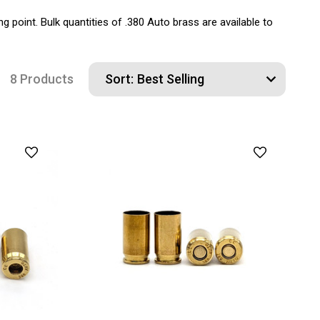
g point. Bulk quantities of .380 Auto brass are available to
8 Products
Sort: