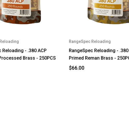
Reloading
RangeSpec Reloading
 Reloading - .380 ACP
RangeSpec Reloading - .38
Processed Brass - 250PCS
Primed Reman Brass - 250
$66.00