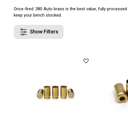
Once-fired .380 Auto brass is the best value, fully processed
keep your bench stocked.
Show Filters