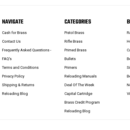
NAVIGATE
CATEGORIES
B
Cash for Brass
Pistol Brass
R
Contact Us
Rifle Brass
H
Frequently Asked Questions -
Primed Brass
C
FAQ's
Bullets
B
Terms and Conditions
Primers
S
Privacy Policy
Reloading Manuals
B
Shipping & Returns
Deal Of The Week
N
Reloading Blog
Capital Cartridge
V
Brass Credit Program
Reloading Blog