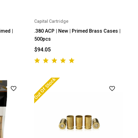
Capital Cartridge
imed |
.380 ACP | New | Primed Brass Cases |
500pcs
$94.05
Out Of Stock