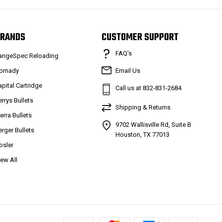
RANDS
CUSTOMER SUPPORT
FAQ’s
angeSpec Reloading
ornady
Email Us
apital Cartridge
Call us at 832-831-2684
errys Bullets
Shipping & Returns
ierra Bullets
9702 Wallisville Rd, Suite B
erger Bullets
Houston, TX 77013
osler
iew All