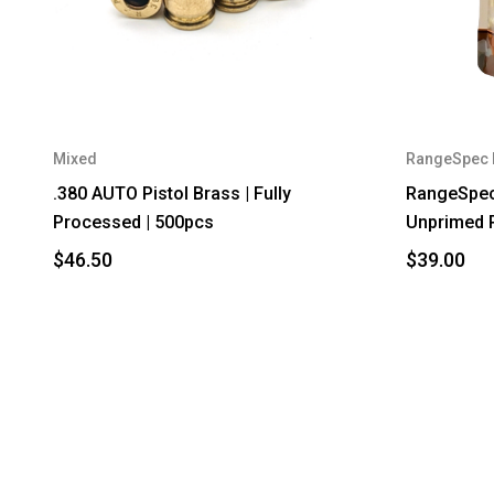
Mixed
RangeSpec 
.380 AUTO Pistol Brass | Fully
RangeSpec
Processed | 500pcs
Unprimed 
$46.50
$39.00