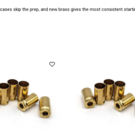
 cases skip the prep, and new brass gives the most consistent startin