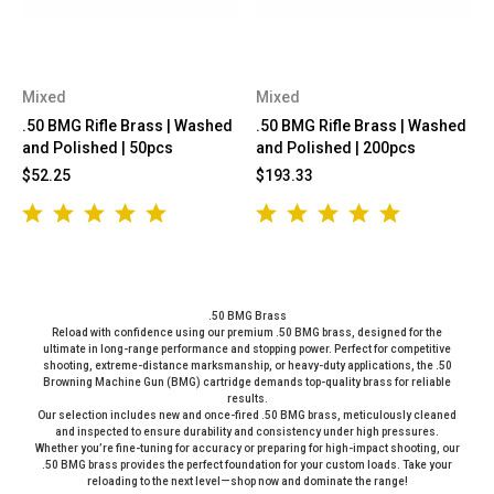
Mixed
Mixed
.50 BMG Rifle Brass | Washed
.50 BMG Rifle Brass | Washed
and Polished | 50pcs
and Polished | 200pcs
$52.25
$193.33
.50 BMG Brass
Reload with confidence using our premium .50 BMG brass, designed for the
ultimate in long-range performance and stopping power. Perfect for competitive
shooting, extreme-distance marksmanship, or heavy-duty applications, the .50
Browning Machine Gun (BMG) cartridge demands top-quality brass for reliable
results.
Our selection includes new and once-fired .50 BMG brass, meticulously cleaned
and inspected to ensure durability and consistency under high pressures.
Whether you’re fine-tuning for accuracy or preparing for high-impact shooting, our
.50 BMG brass provides the perfect foundation for your custom loads. Take your
reloading to the next level—shop now and dominate the range!