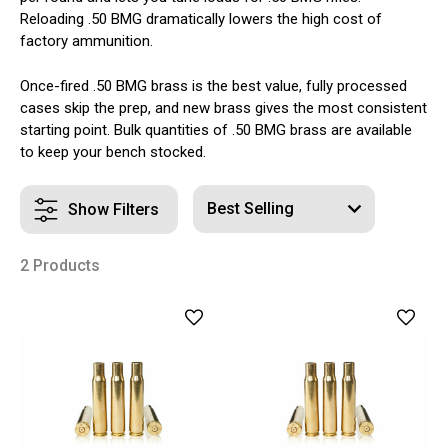
Reloading .50 BMG dramatically lowers the high cost of
factory ammunition.
Once-fired .50 BMG brass is the best value, fully processed
cases skip the prep, and new brass gives the most consistent
starting point. Bulk quantities of .50 BMG brass are available
to keep your bench stocked.
Show Filters
2 Products