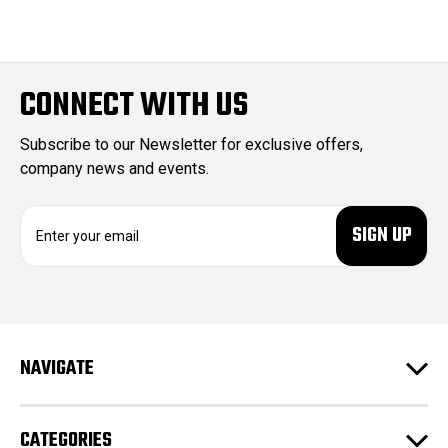
CONNECT WITH US
Subscribe to our Newsletter for exclusive offers,
company news and events.
E
m
a
i
l
A
d
NAVIGATE
d
r
e
CATEGORIES
s