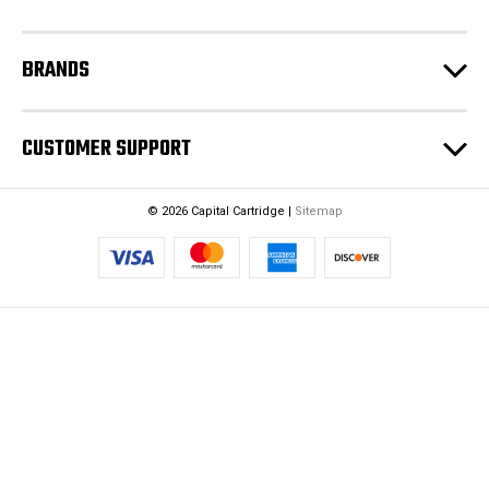
s
BRANDS
CUSTOMER SUPPORT
© 2026 Capital Cartridge |
Sitemap