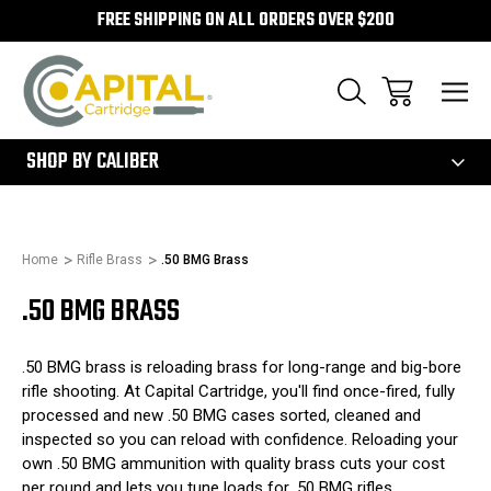
FREE SHIPPING ON ALL ORDERS OVER $200
300
SHOP BY CALIBER
Home
Rifle Brass
.50 BMG Brass
.50 BMG BRASS
.50 BMG brass is reloading brass for long-range and big-bore
rifle shooting. At Capital Cartridge, you'll find once-fired, fully
processed and new .50 BMG cases sorted, cleaned and
inspected so you can reload with confidence. Reloading your
own .50 BMG ammunition with quality brass cuts your cost
per round and lets you tune loads for .50 BMG rifles.