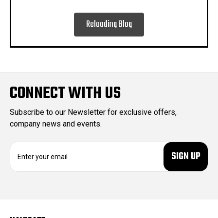
Reloading Blog
CONNECT WITH US
Subscribe to our Newsletter for exclusive offers,
company news and events.
E
m
a
i
l
A
d