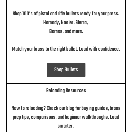
Shop 100’s of pistol and rifle bullets ready for your press.
Hornady, Nosler, Sierra,
Barnes, and more.
Match your brass to the right bullet. Load with confidence.
Shop Bullets
Reloading Resources
New to reloading? Check our blog for buying guides, brass
prep tips, comparisons, and beginner walkthroughs. Load
smarter.