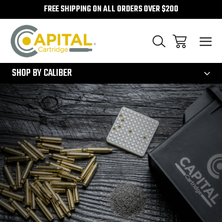
FREE SHIPPING ON ALL ORDERS OVER $200
300
SHOP BY CALIBER