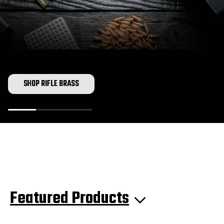
SHOP RIFLE BRASS
Featured Products