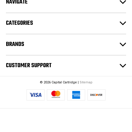
NAVIGATE
d
r
e
CATEGORIES
s
s
BRANDS
CUSTOMER SUPPORT
© 2026 Capital Cartridge |
Sitemap