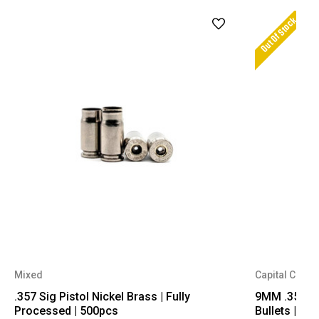
Out Of Stock
Mixed
Capital Cartr
.357 Sig Pistol Nickel Brass | Fully
9MM .356 Dia
Processed | 500pcs
Bullets | 50