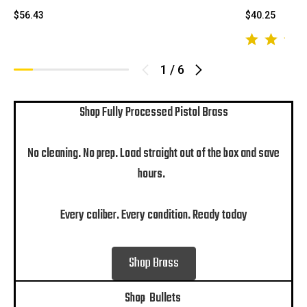
$56.43
$40.25
1
/
6
Shop Fully Processed Pistol Brass
No cleaning. No prep. Load straight out of the box and save
hours.
Every caliber. Every condition. Ready today
Shop Brass
Shop Bullets