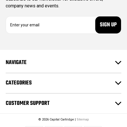
company news and events.
E
m
a
i
l
A
d
NAVIGATE
d
r
e
CATEGORIES
s
s
CUSTOMER SUPPORT
© 2026 Capital Cartridge |
Sitemap