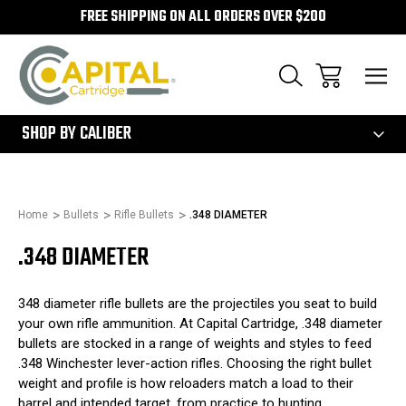
FREE SHIPPING ON ALL ORDERS OVER $200
300
SHOP BY CALIBER
Home
Bullets
Rifle Bullets
.348 DIAMETER
.348 DIAMETER
348 diameter rifle bullets are the projectiles you seat to build
your own rifle ammunition. At Capital Cartridge, .348 diameter
bullets are stocked in a range of weights and styles to feed
.348 Winchester lever-action rifles. Choosing the right bullet
weight and profile is how reloaders match a load to their
barrel and intended target, from practice to hunting.