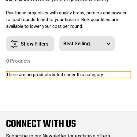
Pair these projectiles with quality brass, primers and powder
to load rounds tuned to your firearm. Bulk quantities are
available to lower your cost per round.
Show Filters
0 Products
There are no products listed under this category.
CONNECT WITH US
Subscribe to our Newsletter for exclusive offers,