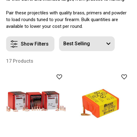
Pair these projectiles with quality brass, primers and powder
to load rounds tuned to your firearm. Bulk quantities are
available to lower your cost per round.
Show Filters
17 Products