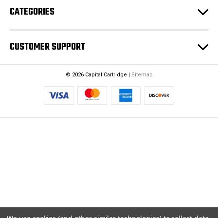
CATEGORIES
s
s
CUSTOMER SUPPORT
© 2026 Capital Cartridge |
Sitemap