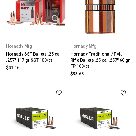
Hornady Mfg
Hornady Mfg
Hornady SST Bullets .25 cal
Hornady Traditional / FMJ
.257" 117 gr SST 100/ct
Rifle Bullets .25 cal .257" 60 gr
FP 100/ct
$41.16
$33.68