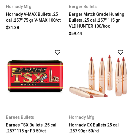
Hornady Mfg
Berger Bullets
Hornady V-MAX Bullets .25
Berger Match Grade Hunting
cal .257" 75 gr V-MAX 100/ct
Bullets .25 cal .257" 115 gr
VLD HUNTER 100/box
$31.38
$59.44
Barnes Bullets
Hornady Mfg
Barnes TSX Bullets .25 cal
Hornady CX Bullets 25 cal
.257" 115 gr FB 50/ct
.257 90gr 50/rd