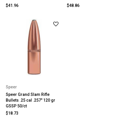
$41.96
$48.86
Speer
Speer Grand Slam Rifle
Bullets .25 cal .257" 120 gr
GSSP 50/ct
$18.73