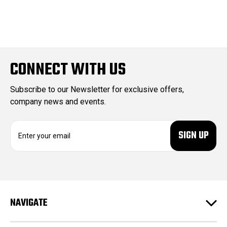
CONNECT WITH US
Subscribe to our Newsletter for exclusive offers,
company news and events.
E
m
a
i
l
A
d
NAVIGATE
d
r
e