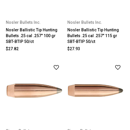
Nosler Bullets Inc.
Nosler Bullets Inc.
Nosler Ballistic Tip Hunting
Nosler Ballistic Tip Hunting
Bullets .25 cal .257" 100 gr
Bullets .25 cal .257" 115 gr
SBT-BTIP 50/ct
SBT-BTIP 50/ct
$27.82
$27.93