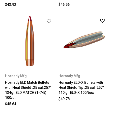
$43.92
$46.56
Hornady Mfg
Hornady Mfg
Hornady ELD Match Bullets
Hornady ELD-X Bullets with
with Heat Shield .25 cal.257"
Heat Shield Tip .25 cal .257"
134gr ELD MATCH (1-7/5)
110 gr ELD-X 100/box
100/ct
$49.78
$45.64