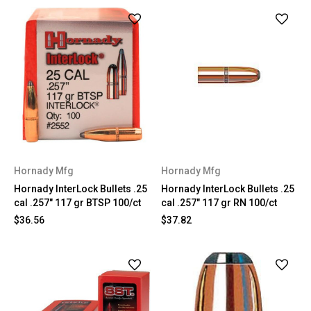
Hornady Mfg
Hornady Mfg
Hornady InterLock Bullets .25
Hornady InterLock Bullets .25
cal .257" 117 gr BTSP 100/ct
cal .257" 117 gr RN 100/ct
$36.56
$37.82