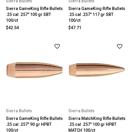
Sierra Bullets
Sierra Bullets
Sierra GameKing Rifle Bullets
Sierra GameKing Rifle Bullets
.25 cal .257" 100 gr SBT
.25 cal .257" 117 gr SBT
100/ct
100/ct
$42.54
$47.71
Sierra Bullets
Sierra Bullets
Sierra GameKing Rifle Bullets
Sierra MatchKing Rifle Bullets
.25 cal .257" 90 gr HPBT
.25 cal .257" 100 gr HPBT
100/ct
MATCH 100/ct