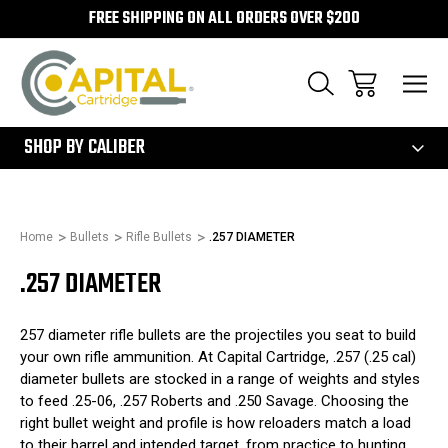
FREE SHIPPING ON ALL ORDERS OVER $200
300
SHOP BY CALIBER
Home
Bullets
Rifle Bullets
.257 DIAMETER
.257 DIAMETER
257 diameter rifle bullets are the projectiles you seat to build
your own rifle ammunition. At Capital Cartridge, .257 (.25 cal)
diameter bullets are stocked in a range of weights and styles
to feed .25-06, .257 Roberts and .250 Savage. Choosing the
right bullet weight and profile is how reloaders match a load
to their barrel and intended target, from practice to hunting.