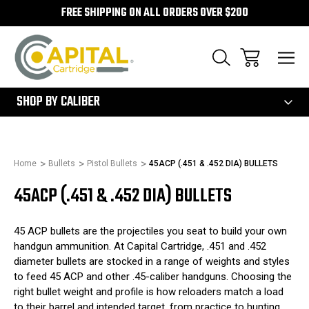
FREE SHIPPING ON ALL ORDERS OVER $200
300
SHOP BY CALIBER
Home
Bullets
Pistol Bullets
45ACP (.451 & .452 DIA) BULLETS
45ACP (.451 & .452 DIA) BULLETS
45 ACP bullets are the projectiles you seat to build your own
handgun ammunition. At Capital Cartridge, .451 and .452
diameter bullets are stocked in a range of weights and styles
to feed 45 ACP and other .45-caliber handguns. Choosing the
right bullet weight and profile is how reloaders match a load
to their barrel and intended target, from practice to hunting.