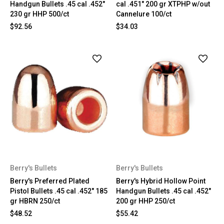
Handgun Bullets .45 cal .452"
cal .451" 200 gr XTPHP w/out
230 gr HHP 500/ct
Cannelure 100/ct
$92.56
$34.03
Berry's Bullets
Berry's Bullets
Berry's Preferred Plated
Berry's Hybrid Hollow Point
Pistol Bullets .45 cal .452" 185
Handgun Bullets .45 cal .452"
gr HBRN 250/ct
200 gr HHP 250/ct
$48.52
$55.42