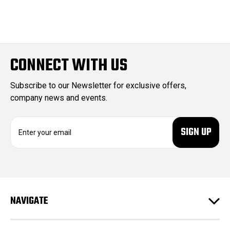
CONNECT WITH US
Subscribe to our Newsletter for exclusive offers,
company news and events.
E
m
a
i
l
A
d
NAVIGATE
d
r
e