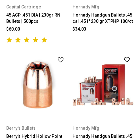
Capital Cartridge
Hornady Mfg
45 ACP .451 DIA | 230gr RN
Hornady Handgun Bullets .45
Bullets | 500pcs
cal .451" 230 gr XTPHP 100/ct
$60.00
$34.03
Berry's Bullets
Hornady Mfg
Berry's Hybrid Hollow Point
Hornady Handgun Bullets .45