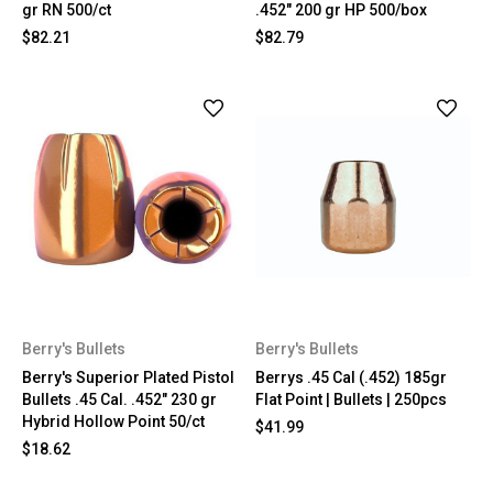
gr RN 500/ct
.452" 200 gr HP 500/box
$82.21
$82.79
Berry's Bullets
Berry's Bullets
Berry's Superior Plated Pistol
Berrys .45 Cal (.452) 185gr
Bullets .45 Cal. .452" 230 gr
Flat Point | Bullets | 250pcs
Hybrid Hollow Point 50/ct
$41.99
$18.62