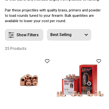
Pair these projectiles with quality brass, primers and powder
to load rounds tuned to your firearm. Bulk quantities are
available to lower your cost per round.
Show Filters
25 Products