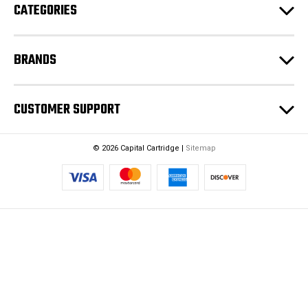
CATEGORIES
s
s
BRANDS
CUSTOMER SUPPORT
© 2026 Capital Cartridge |
Sitemap