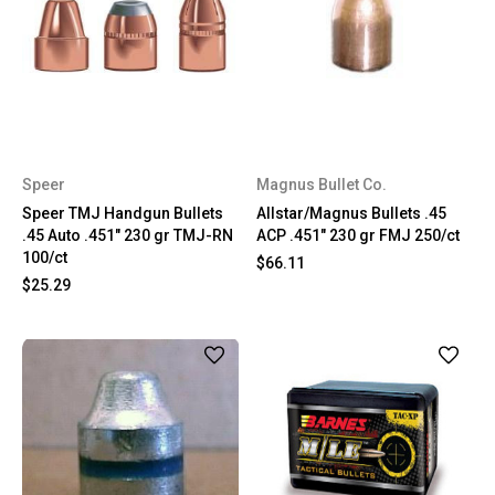
Speer
Magnus Bullet Co.
Speer TMJ Handgun Bullets
Allstar/Magnus Bullets .45
.45 Auto .451" 230 gr TMJ-RN
ACP .451" 230 gr FMJ 250/ct
100/ct
$66.11
$25.29