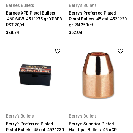
Barnes Bullets
Berry's Bullets
Barnes XPB Pistol Bullets
Berry's Preferred Plated
.460 S&W .451" 275 gr XPBFB
Pistol Bullets .45 cal .452" 230
PST 20/ct
gr RN 250/ct
$28.74
$52.08
Berry's Bullets
Berry's Bullets
Berry's Preferred Plated
Berry's Superior Plated
Pistol Bullets .45 cal .452" 230
Handgun Bullets .45 ACP