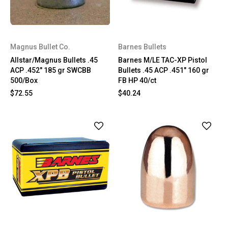
Magnus Bullet Co.
Barnes Bullets
Allstar/Magnus Bullets .45
Barnes M/LE TAC-XP Pistol
ACP .452" 185 gr SWCBB
Bullets .45 ACP .451" 160 gr
500/Box
FB HP 40/ct
$72.55
$40.24