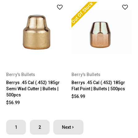
Out Of Stock
Berry's Bullets
Berry's Bullets
Berrys .45 Cal (.452) 185gr
Berrys .45 Cal (.452) 185gr
Semi Wad Cutter | Bullets |
Flat Point | Bullets | 500pcs
500pcs
$56.99
$56.99
1
2
Next