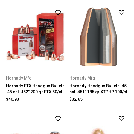
Hornady Mfg
Hornady Mfg
Hornady FTX Handgun Bullets
Hornady Handgun Bullets .45
.45 cal .452" 200 gr FTX 50/ct
cal .451" 185 gr XTPHP 100/ct
$40.93
$32.65