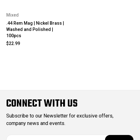
Mixed
.44 Rem Mag | Nickel Brass |
Washed and Polished |
100pcs
$22.99
CONNECT WITH US
Subscribe to our Newsletter for exclusive offers,
company news and events.
E