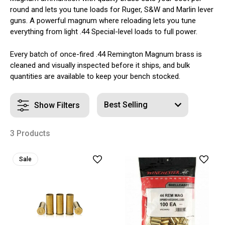
round and lets you tune loads for Ruger, S&W and Marlin lever
guns. A powerful magnum where reloading lets you tune
everything from light .44 Special-level loads to full power.
Every batch of once-fired .44 Remington Magnum brass is
cleaned and visually inspected before it ships, and bulk
quantities are available to keep your bench stocked.
Show Filters
3 Products
Sale