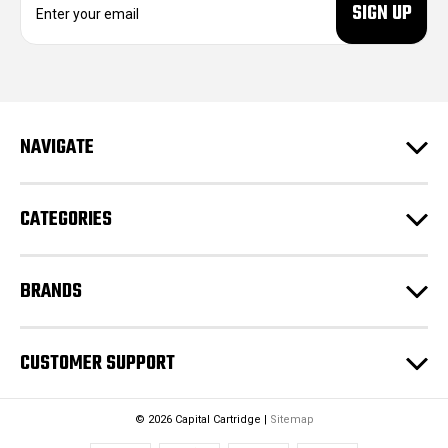
m
a
i
l
A
d
NAVIGATE
d
r
e
CATEGORIES
s
s
BRANDS
CUSTOMER SUPPORT
© 2026 Capital Cartridge |
Sitemap