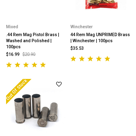
Mixed
Winchester
.44 Rem Mag Pistol Brass |
44 Rem Mag UNPRIMED Brass
Washed and Polished |
| Winchester | 100pcs
100pcs
$35.53
$16.99
$20.90
Out Of Stock