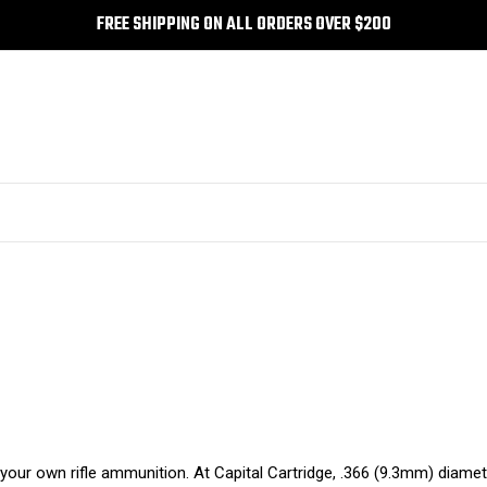
FREE SHIPPING ON ALL ORDERS OVER $200
ld your own rifle ammunition. At Capital Cartridge, .366 (9.3mm) diame