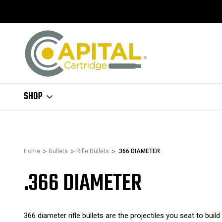
SHOP
Home
Bullets
Rifle Bullets
.366 DIAMETER
.366 DIAMETER
366 diameter rifle bullets are the projectiles you seat to bui