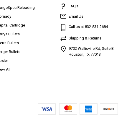
FAQ’s
angeSpec Reloading
ornady
Email Us
apital Cartridge
Call us at 832-831-2684
errys Bullets
Shipping & Returns
ierra Bullets
9702 Wallisville Rd, Suite B
erger Bullets
Houston, TX 77013
osler
iew All