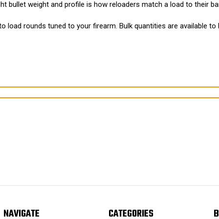
t bullet weight and profile is how reloaders match a load to their bar
to load rounds tuned to your firearm. Bulk quantities are available to
NAVIGATE
CATEGORIES
B