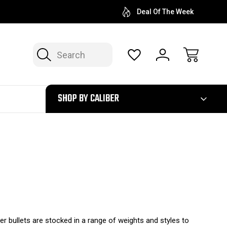
Deal Of The Week
Search
300
SHOP BY CALIBER
ter bullets are stocked in a range of weights and styles to