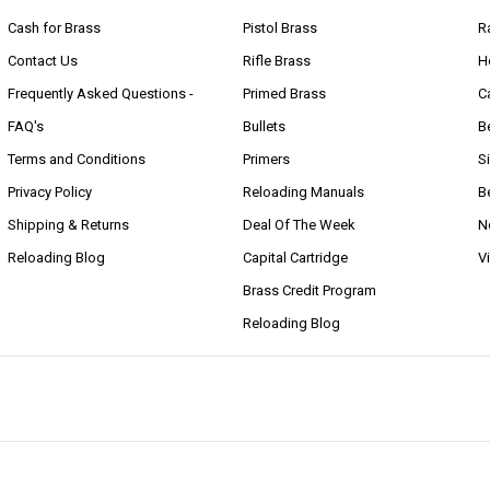
Cash for Brass
Pistol Brass
R
Contact Us
Rifle Brass
H
Frequently Asked Questions -
Primed Brass
C
FAQ's
Bullets
B
Terms and Conditions
Primers
S
Privacy Policy
Reloading Manuals
B
Shipping & Returns
Deal Of The Week
N
Reloading Blog
Capital Cartridge
V
Brass Credit Program
Reloading Blog