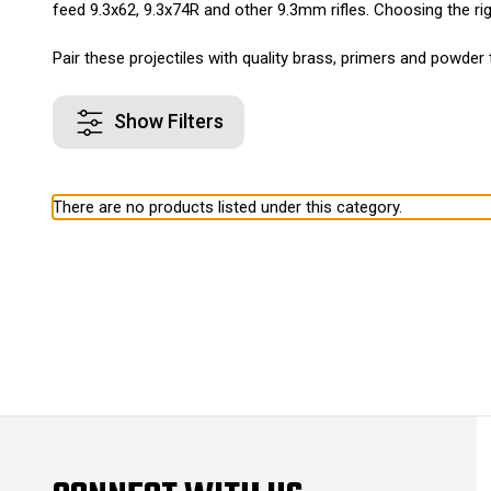
feed 9.3x62, 9.3x74R and other 9.3mm rifles. Choosing the righ
Pair these projectiles with quality brass, primers and powder 
Show Filters
There are no products listed under this category.