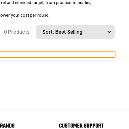
rel and intended target, from practice to hunting.
 lower your cost per round.
0 Products
Sort:
RANDS
CUSTOMER SUPPORT