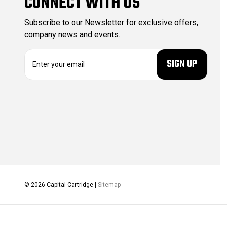
CONNECT WITH US
Subscribe to our Newsletter for exclusive offers,
company news and events.
E
m
a
i
l
A
d
d
r
e
s
s
© 2026 Capital Cartridge |
Sitemap