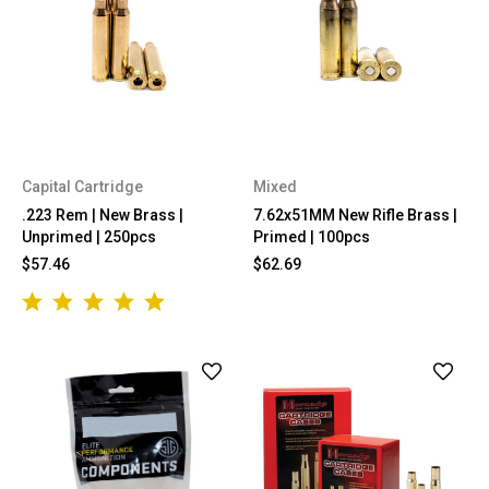
Capital Cartridge
Mixed
.223 Rem | New Brass |
7.62x51MM New Rifle Brass |
Unprimed | 250pcs
Primed | 100pcs
$57.46
$62.69