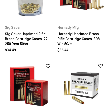
Sig Sauer
Hornady Mfg
Sig Sauer Unprimed Rifle
Hornady Unprimed Brass
Brass Cartridge Cases .22-
Rifle Cartridge Cases .308
250 Rem 50/ct
Win 50/ct
$34.49
$36.44