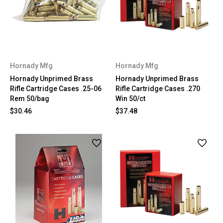
Hornady Mfg
Hornady Mfg
Hornady Unprimed Brass
Hornady Unprimed Brass
Rifle Cartridge Cases .25-06
Rifle Cartridge Cases .270
Rem 50/bag
Win 50/ct
$30.46
$37.48