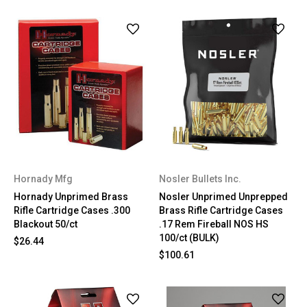
Hornady Mfg
Nosler Bullets Inc.
Hornady Unprimed Brass
Nosler Unprimed Unprepped
Rifle Cartridge Cases .300
Brass Rifle Cartridge Cases
Blackout 50/ct
.17 Rem Fireball NOS HS
100/ct (BULK)
$26.44
$100.61