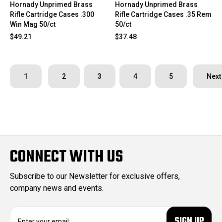
Hornady Unprimed Brass
Hornady Unprimed Brass
Rifle Cartridge Cases .300
Rifle Cartridge Cases .35 Rem
Win Mag 50/ct
50/ct
$49.21
$37.48
1
2
3
4
5
Next
CONNECT WITH US
Subscribe to our Newsletter for exclusive offers,
company news and events.
E