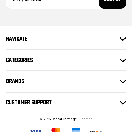
m
a
i
l
A
d
NAVIGATE
d
r
e
CATEGORIES
s
s
BRANDS
CUSTOMER SUPPORT
© 2026 Capital Cartridge |
Sitemap