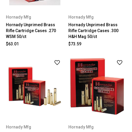
Hornady Mfg
Hornady Mfg
Hornady Unprimed Brass
Hornady Unprimed Brass
Rifle Cartridge Cases .270
Rifle Cartridge Cases .300
WSM 50/ct
H&H Mag 50/ct
$63.01
$73.59
Hornady Mfg
Hornady Mfg