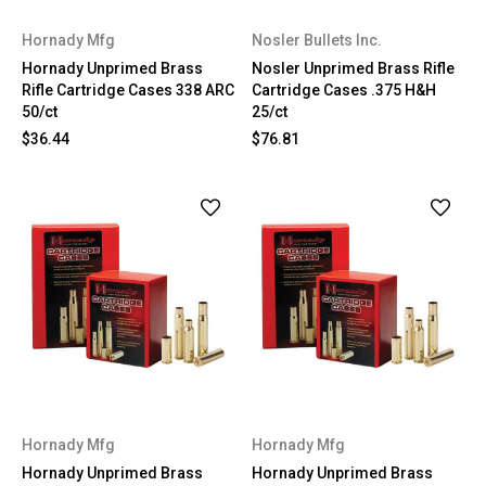
Hornady Mfg
Nosler Bullets Inc.
Hornady Unprimed Brass
Nosler Unprimed Brass Rifle
Rifle Cartridge Cases 338 ARC
Cartridge Cases .375 H&H
50/ct
25/ct
$36.44
$76.81
Hornady Mfg
Hornady Mfg
Hornady Unprimed Brass
Hornady Unprimed Brass