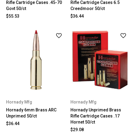
Rifle Cartridge Cases .45-70
Rifle Cartridge Cases 6.5
Govt 50/ct
Creedmoor 50/ct
$55.53
$36.44
Hornady Mfg
Hornady Mfg
Hornady 6mm Brass ARC
Hornady Unprimed Brass
Unprimed 50/ct
Rifle Cartridge Cases .17
Hornet 50/ct
$36.44
$29.08