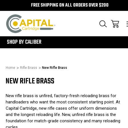
FREE SHIPPING ON ALL ORDERS OVER $200
300
SHOP BY CALIBER
Home
Rifle Brass
New Rifle Brass
NEW RIFLE BRASS
New rifle brass is unfired, factory-fresh reloading brass for
handloaders who want the most consistent starting point. At
Capital Cartridge, new rifle cases offer uniform dimensions
and the longest reloading life. New, unfired rifle brass is the
foundation for match-grade consistency and many reloading
cycles.