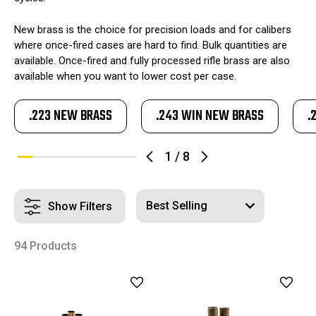
New brass is the choice for precision loads and for calibers
where once-fired cases are hard to find. Bulk quantities are
available. Once-fired and fully processed rifle brass are also
available when you want to lower cost per case.
.223 NEW BRASS
.243 WIN NEW BRASS
.
1
/
8
Show Filters
94 Products