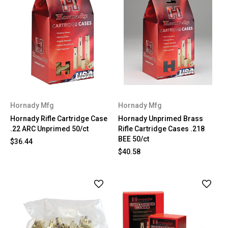
Hornady Mfg
Hornady Mfg
Hornady Rifle Cartridge Case
Hornady Unprimed Brass
.22 ARC Unprimed 50/ct
Rifle Cartridge Cases .218
BEE 50/ct
$36.44
$40.58