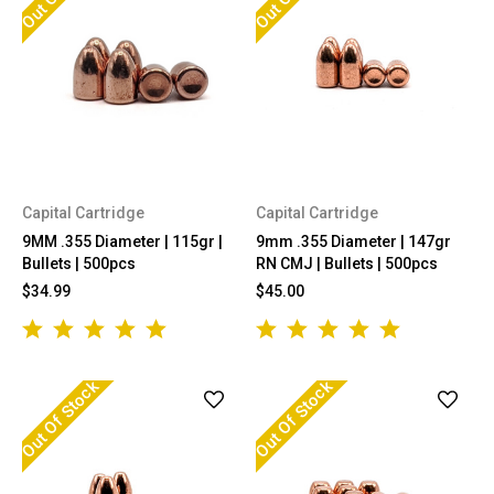
Capital Cartridge
Capital Cartridge
9MM .355 Diameter | 115gr |
9mm .355 Diameter | 147gr
Bullets | 500pcs
RN CMJ | Bullets | 500pcs
$34.99
$45.00
Out Of Stock
Out Of Stock