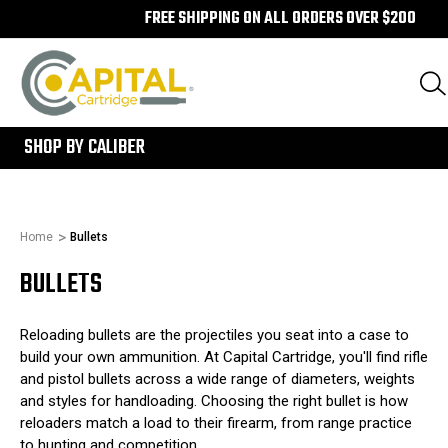
FREE SHIPPING ON ALL ORDERS OVER $200
300
SHOP BY CALIBER
Home
Bullets
BULLETS
Reloading bullets are the projectiles you seat into a case to
build your own ammunition. At Capital Cartridge, you'll find rifle
and pistol bullets across a wide range of diameters, weights
and styles for handloading. Choosing the right bullet is how
reloaders match a load to their firearm, from range practice
to hunting and competition.