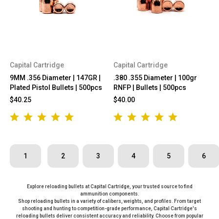
Capital Cartridge
Capital Cartridge
9MM .356 Diameter | 147GR |
.380 .355 Diameter | 100gr
Plated Pistol Bullets | 500pcs
RNFP | Bullets | 500pcs
$40.25
$40.00
1
2
3
4
5
6
Explore reloading bullets at Capital Cartridge, your trusted source to find
ammunition components.
Shop reloading bullets in a variety of calibers, weights, and profiles. From target
shooting and hunting to competition-grade performance, Capital Cartridge's
reloading bullets deliver consistent accuracy and reliability. Choose from popular