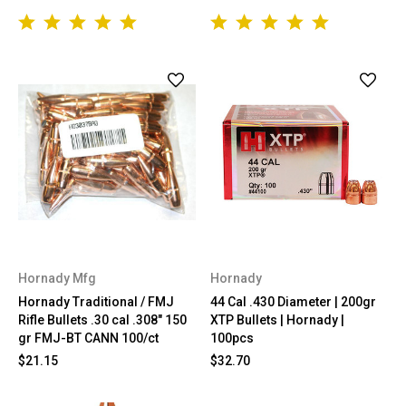
Hornady Mfg
Hornady
Hornady Traditional / FMJ
44 Cal .430 Diameter | 200gr
Rifle Bullets .30 cal .308" 150
XTP Bullets | Hornady |
gr FMJ-BT CANN 100/ct
100pcs
$21.15
$32.70