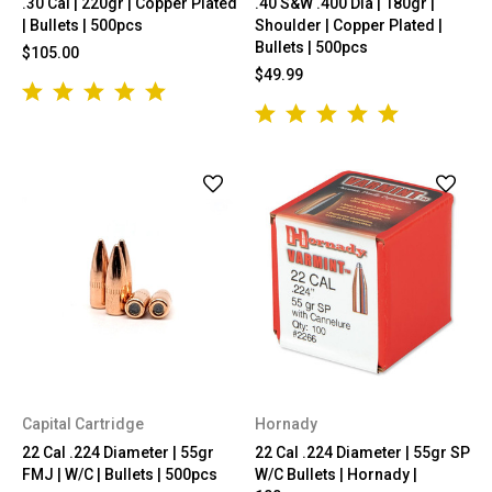
.30 Cal | 220gr | Copper Plated
.40 S&W .400 Dia | 180gr |
| Bullets | 500pcs
Shoulder | Copper Plated |
Bullets | 500pcs
$105.00
$49.99
Capital Cartridge
Hornady
22 Cal .224 Diameter | 55gr
22 Cal .224 Diameter | 55gr SP
FMJ | W/C | Bullets | 500pcs
W/C Bullets | Hornady |