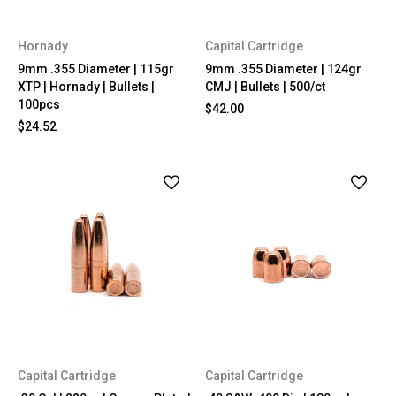
Hornady
Capital Cartridge
9mm .355 Diameter | 115gr
9mm .355 Diameter | 124gr
XTP | Hornady | Bullets |
CMJ | Bullets | 500/ct
100pcs
$42.00
$24.52
Capital Cartridge
Capital Cartridge