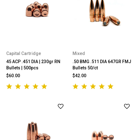
Capital Cartridge
Mixed
45 ACP .451 DIA | 230gr RN
.50 BMG .511 DIA 647GR FMJ
Bullets | 500pcs
Bullets 50/ct
$60.00
$42.00