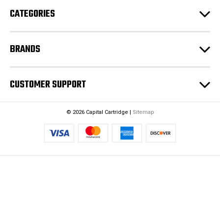
e
CATEGORIES
s
s
BRANDS
CUSTOMER SUPPORT
© 2026 Capital Cartridge |
Sitemap