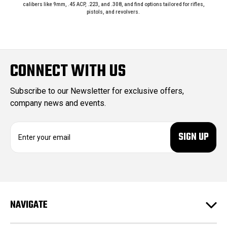
calibers like 9mm, .45 ACP, .223, and .308, and find options tailored for rifles,
pistols, and revolvers.
CONNECT WITH US
Subscribe to our Newsletter for exclusive offers,
company news and events.
E
m
a
i
l
A
d
NAVIGATE
d
r