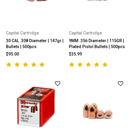
Capital Cartridge
Capital Cartridge
30 CAL .308 Diameter | 147gr |
9MM .356 Diameter | 115GR |
Bullets | 500pcs
Plated Pistol Bullets | 500pcs
$95.00
$35.99