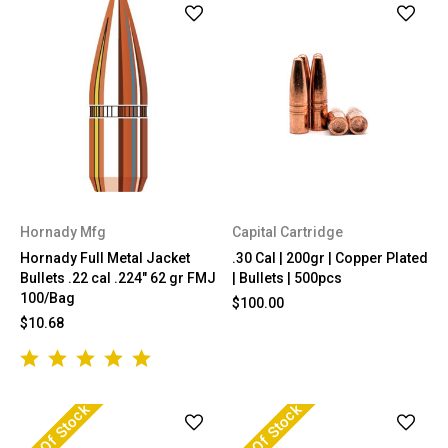
Hornady Mfg
Capital Cartridge
Hornady Full Metal Jacket
.30 Cal | 200gr | Copper Plated
Bullets .22 cal .224" 62 gr FMJ
| Bullets | 500pcs
100/Bag
$100.00
$10.68
Out Of Stock
Out Of Stock