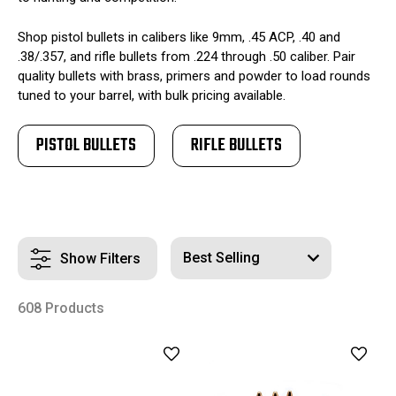
Shop pistol bullets in calibers like 9mm, .45 ACP, .40 and
.38/.357, and rifle bullets from .224 through .50 caliber. Pair
quality bullets with brass, primers and powder to load rounds
tuned to your barrel, with bulk pricing available.
PISTOL BULLETS
RIFLE BULLETS
Show Filters
608 Products