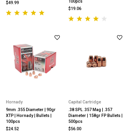
100pcs
$49.99
$19.06
Hornady
Capital Cartridge
9mm .355 Diameter | 90gr
.38 SPL .357 Mag | .357
XTP | Hornady | Bullets |
Diameter | 158gr FP Bullets |
100pcs
500pcs
$24.52
$56.00