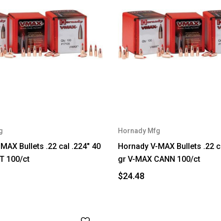
g
Hornady Mfg
MAX Bullets .22 cal .224" 40
Hornady V-MAX Bullets .22 c
T 100/ct
gr V-MAX CANN 100/ct
$24.48