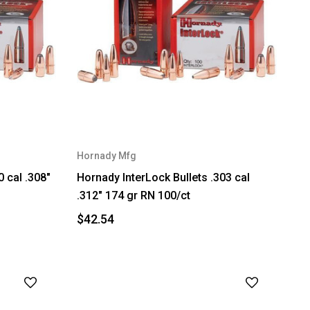
Hornady Mfg
0 cal .308"
Hornady InterLock Bullets .303 cal
.312" 174 gr RN 100/ct
$42.54