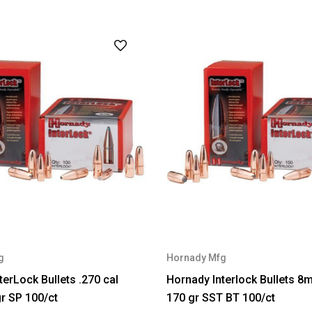
g
Hornady Mfg
terLock Bullets .270 cal
Hornady Interlock Bullets 8
gr SP 100/ct
170 gr SST BT 100/ct