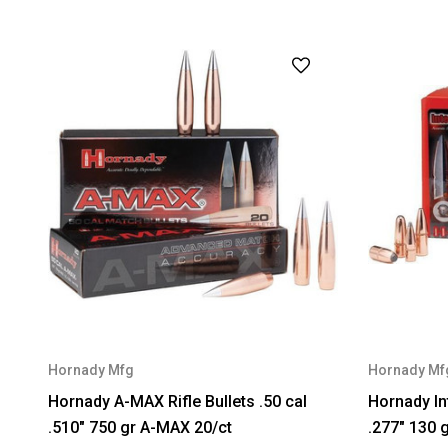
Hornady Mfg
Hornady Mf
Hornady A-MAX Rifle Bullets .50 cal
Hornady In
.510" 750 gr A-MAX 20/ct
.277" 130 