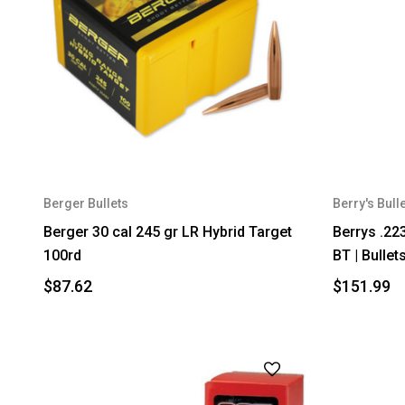
Berger Bullets
Berry's Bull
Berger 30 cal 245 gr LR Hybrid Target
Berrys .22
100rd
BT | Bullet
$87.62
$151.99