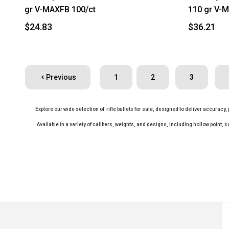
gr V-MAXFB 100/ct
110 gr V-M
$24.83
$36.21
Previous
1
2
3
Explore our wide selection of rifle bullets for sale, designed to deliver accuracy
Available in a variety of calibers, weights, and designs, including hollow point, s