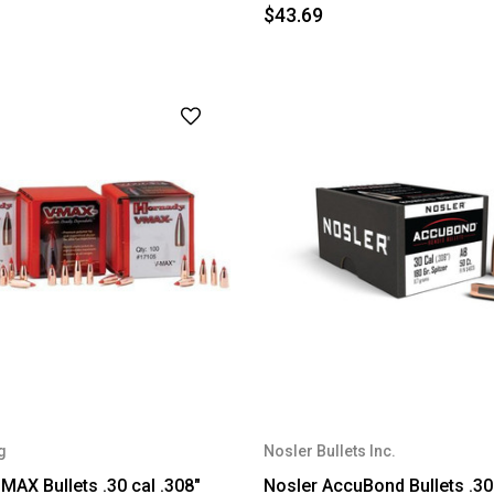
$43.69
g
Nosler Bullets Inc.
MAX Bullets .30 cal .308"
Nosler AccuBond Bullets .30 