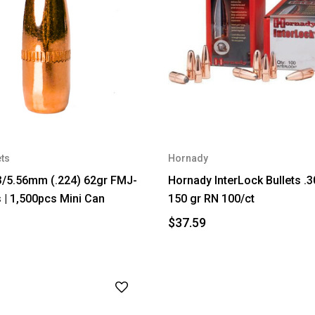
ets
Hornady
3/5.56mm (.224) 62gr FMJ-
Hornady InterLock Bullets .3
s | 1,500pcs Mini Can
150 gr RN 100/ct
$37.59