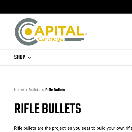
SHOP
Home
Bullets
Rifle Bullets
RIFLE BULLETS
Rifle bullets are the projectiles you seat to build your own rifl