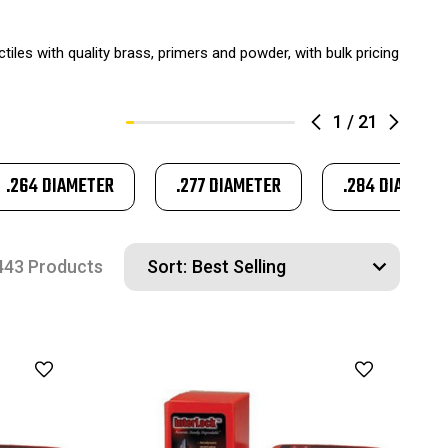
ctiles with quality brass, primers and powder, with bulk pricing
1
/
21
.264 DIAMETER
.277 DIAMETER
.284 DIAMETE
443 Products
Sort: