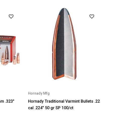
Hornady Mfg
mm .323"
Hornady Traditional Varmint Bullets .22
cal .224" 50 gr SP 100/ct