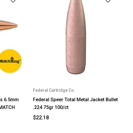
Federal Cartridge Co.
ets 6.5mm
Federal Speer Total Metal Jacket Bullet
T MATCH
.224 75gr 100/ct
$22.18