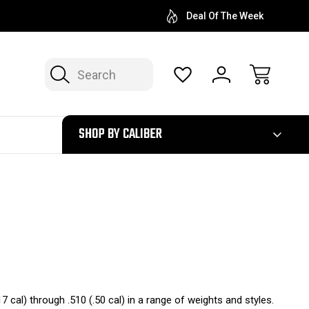
Deal Of The Week
Search
300
SHOP BY CALIBER
.17 cal) through .510 (.50 cal) in a range of weights and styles.