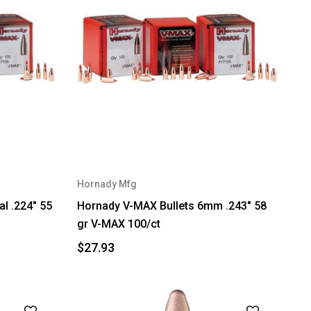
Hornady Mfg
al .224" 55
Hornady V-MAX Bullets 6mm .243" 58
gr V-MAX 100/ct
$27.93