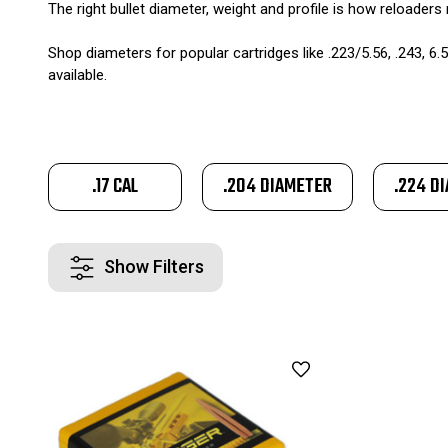
The right bullet diameter, weight and profile is how reloaders 
Shop diameters for popular cartridges like .223/5.56, .243, 6.5
available.
.17 CAL
.204 DIAMETER
.224 D
Show Filters