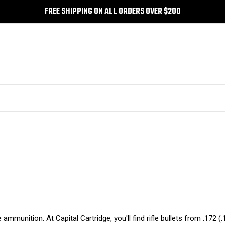
FREE SHIPPING ON ALL ORDERS OVER $200
e ammunition. At Capital Cartridge, you'll find rifle bullets from .172 (