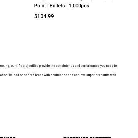
Point | Bullets | 1,000pcs
$104.99
shooting, our rifle projectiles provide the consistency and performance you need to
plication. Reload once fired brass with confidence and achieve superior results with