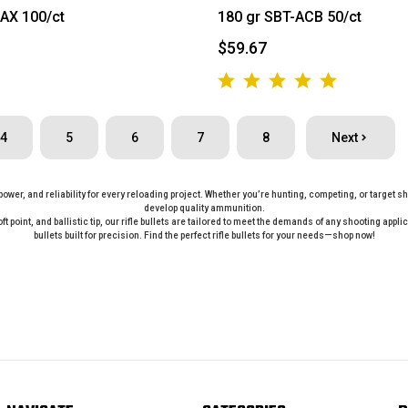
AX 100/ct
180 gr SBT-ACB 50/ct
$59.67
4
5
6
7
8
Next
, power, and reliability for every reloading project. Whether you’re hunting, competing, or target 
develop quality ammunition.
oft point, and ballistic tip, our rifle bullets are tailored to meet the demands of any shooting ap
bullets built for precision. Find the perfect rifle bullets for your needs—shop now!