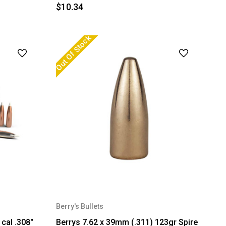
$10.34
Out Of Stock
Berry's Bullets
cal .308"
Berrys 7.62 x 39mm (.311) 123gr Spire