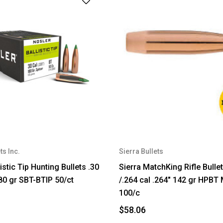
ts Inc.
Sierra Bullets
istic Tip Hunting Bullets .30
Sierra MatchKing Rifle Bull
180 gr SBT-BTIP 50/ct
/.264 cal .264" 142 gr HPB
100/c
$58.06