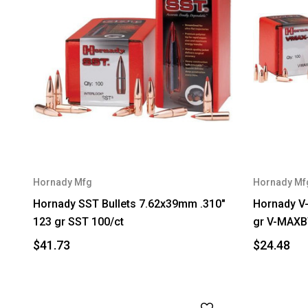
Hornady Mfg
Hornady Mf
Hornady SST Bullets 7.62x39mm .310"
Hornady V-
123 gr SST 100/ct
gr V-MAXB
$41.73
$24.48