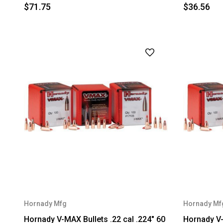
$71.75
$36.56
Hornady Mfg
Hornady Mf
Hornady V-MAX Bullets .22 cal .224" 60
Hornady V-