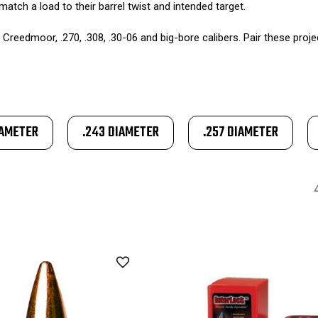
match a load to their barrel twist and intended target.
 Creedmoor, .270, .308, .30-06 and big-bore calibers. Pair these proje
IAMETER
.243 DIAMETER
.257 DIAMETER