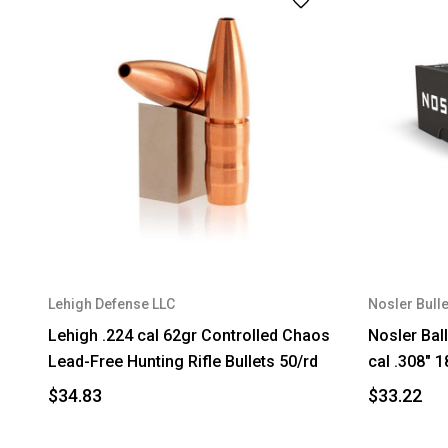
Lehigh Defense LLC
Nosler Bulle
Lehigh .224 cal 62gr Controlled Chaos
Nosler Ball
Lead-Free Hunting Rifle Bullets 50/rd
cal .308" 
$34.83
$33.22