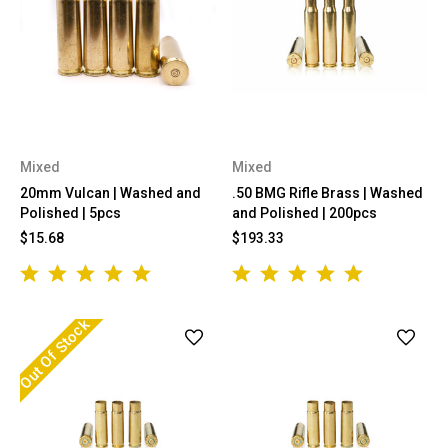
Mixed
Mixed
20mm Vulcan | Washed and
.50 BMG Rifle Brass | Washed
Polished | 5pcs
and Polished | 200pcs
$15.68
$193.33
Out Of Stock