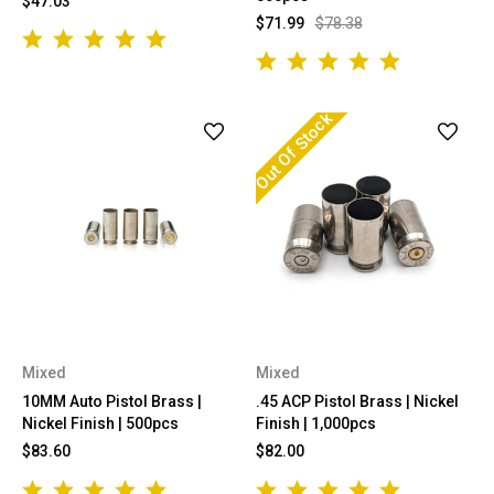
$47.03
$71.99
$78.38
Out Of Stock
Mixed
Mixed
10MM Auto Pistol Brass |
.45 ACP Pistol Brass | Nickel
Nickel Finish | 500pcs
Finish | 1,000pcs
$83.60
$82.00