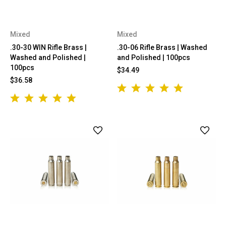
Mixed
Mixed
.30-30 WIN Rifle Brass |
.30-06 Rifle Brass | Washed
Washed and Polished |
and Polished | 100pcs
100pcs
$34.49
$36.58