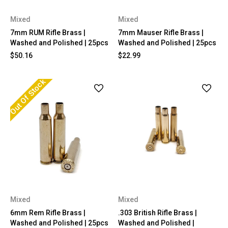
Mixed
Mixed
7mm RUM Rifle Brass |
7mm Mauser Rifle Brass |
Washed and Polished | 25pcs
Washed and Polished | 25pcs
$50.16
$22.99
Out Of Stock
Mixed
Mixed
6mm Rem Rifle Brass |
.303 British Rifle Brass |
Washed and Polished | 25pcs
Washed and Polished |