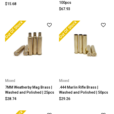
100pcs
$15.68
$67.93
Out Of Stock
Out Of Stock
Mixed
Mixed
7MM Weatherby Mag Brass |
.444 Marlin Rifle Brass |
Washed and Polished | 25pcs
Washed and Polished | 50pcs
$28.74
$29.26