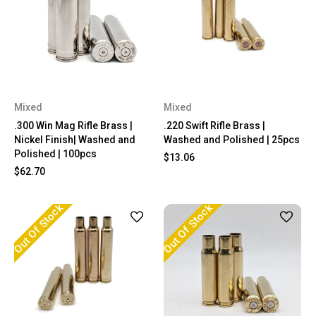
Mixed
Mixed
.300 Win Mag Rifle Brass |
.220 Swift Rifle Brass |
Nickel Finish| Washed and
Washed and Polished | 25pcs
Polished | 100pcs
$13.06
$62.70
Out Of Stock
Out Of Stock