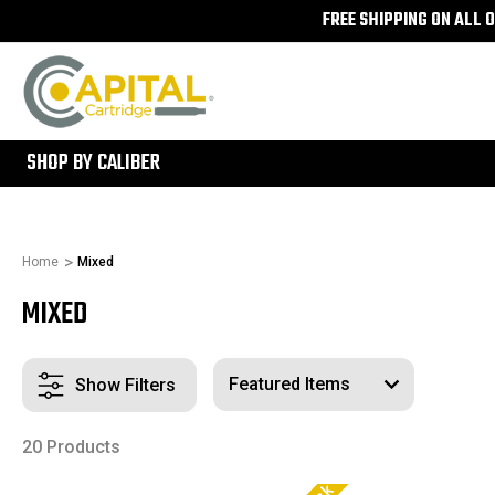
FREE SHIPPING ON ALL 
300
SHOP BY CALIBER
Home
Mixed
MIXED
Show Filters
20 Products