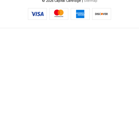
© 2026 Capital Cartridge |
Sitemap