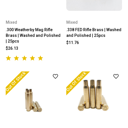
Mixed
Mixed
.300 Weatherby Mag Rifle
.338 FED Rifle Brass | Washed
Brass | Washed and Polished
and Polished | 25pcs
| 25pcs
$11.76
$26.13
Out Of Stock
Out Of Stock