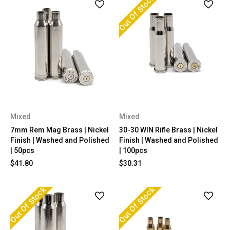
Out Of Stock
Mixed
Mixed
7mm Rem Mag Brass | Nickel
30-30 WIN Rifle Brass | Nickel
Finish | Washed and Polished
Finish | Washed and Polished
| 50pcs
| 100pcs
$41.80
$30.31
Out Of Stock
Out Of Stock