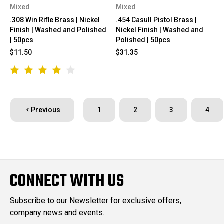
Mixed
Mixed
.308 Win Rifle Brass | Nickel
.454 Casull Pistol Brass |
Finish | Washed and Polished
Nickel Finish | Washed and
| 50pcs
Polished | 50pcs
$11.50
$31.35
Previous
1
2
3
4
CONNECT WITH US
Subscribe to our Newsletter for exclusive offers,
company news and events.