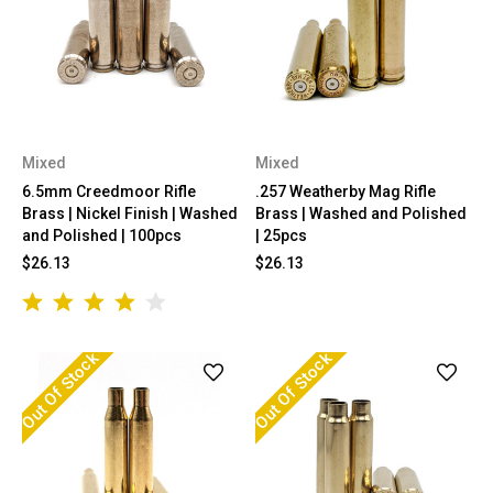
Mixed
Mixed
6.5mm Creedmoor Rifle
.257 Weatherby Mag Rifle
Brass | Nickel Finish | Washed
Brass | Washed and Polished
and Polished | 100pcs
| 25pcs
$26.13
$26.13
Out Of Stock
Out Of Stock