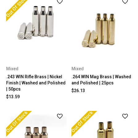
Out Of Stock
Mixed
Mixed
.243 WIN Rifle Brass | Nickel
.264 WIN Mag Brass | Washed
Finish | Washed and Polished
and Polished | 25pcs
| 50pcs
$26.13
$13.59
Out Of Stock
Out Of Stock