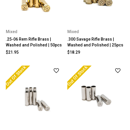
Mixed
Mixed
.25-06 Rem Rifle Brass |
.300 Savage Rifle Brass |
Washed and Polished | 50pcs
Washed and Polished | 25pcs
$21.95
$18.29
Out Of Stock
Out Of Stock