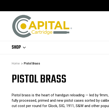
SHOP
Home
Pistol Brass
PISTOL BRASS
Pistol brass is the heart of handgun reloading — led by 9mm, 
fully processed, primed and new pistol cases sorted by calib
cut cost per round for Glock, SIG, 1911, S&W and other popul