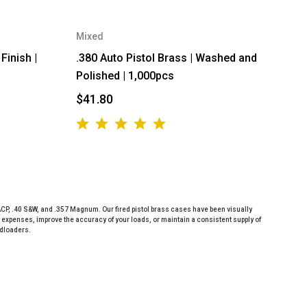
Mixed
Finish |
.380 Auto Pistol Brass | Washed and
Polished | 1,000pcs
$41.80
ACP, .40 S&W, and .357 Magnum. Our fired pistol brass cases have been visually
expenses, improve the accuracy of your loads, or maintain a consistent supply of
ndloaders.