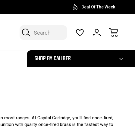
Deal Of The Week
Search
300
SHOP BY CALIBER
 most ranges. At Capital Cartridge, you'll find once-fired,
ition with quality once-fired brass is the fastest way to