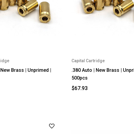
ridge
Capital Cartridge
| New Brass | Unprimed |
.380 Auto | New Brass | Unpr
500pcs
$67.93