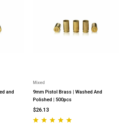
Mixed
hed and
9mm Pistol Brass | Washed And
Polished | 500pcs
$26.13