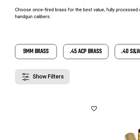
Choose once-fired brass for the best value, fully processed c
handgun calibers.
9MM BRASS
.45 ACP BRASS
.40 S&
Show Filters