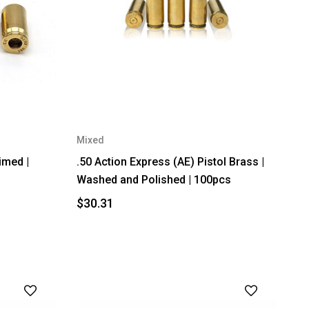
Mixed
imed |
.50 Action Express (AE) Pistol Brass |
Washed and Polished | 100pcs
$30.31