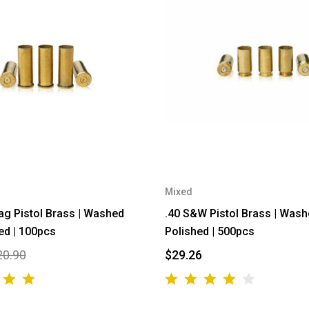
Mixed
g Pistol Brass | Washed
.40 S&W Pistol Brass | Was
ed | 100pcs
Polished | 500pcs
20.90
$29.26