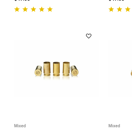
Mixed
Mixed