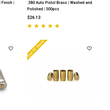
 Finish |
.380 Auto Pistol Brass | Washed and
Polished | 500pcs
$26.13
Out Of Stock