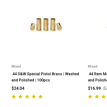
Mixed
Mixed
.44 S&W Special Pistol Brass | Washed
.44 Rem Ma
and Polished | 100pcs
and Polish
$24.04
$16.99
$