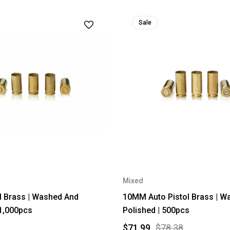
Sale
Mixed
 Brass | Washed And
10MM Auto Pistol Brass | W
 1,000pcs
Polished | 500pcs
$71.99
$78.38