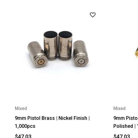
Mixed
Mixed
9mm Pistol Brass | Nickel Finish |
9mm Pistol
1,000pcs
Polished |
$47.03
$47.03