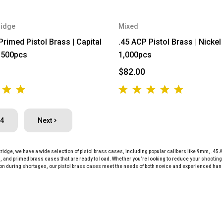
ridge
Mixed
imed Pistol Brass | Capital
.45 ACP Pistol Brass | Nickel 
| 500pcs
1,000pcs
$82.00
4
Next
ridge, we have a wide selection of pistol brass cases, including popular calibers like 9mm, .45 
 and primed brass cases that are ready to load. Whether you’re looking to reduce your shooting 
n during shortages, our pistol brass cases meet the needs of both novice and experienced ha