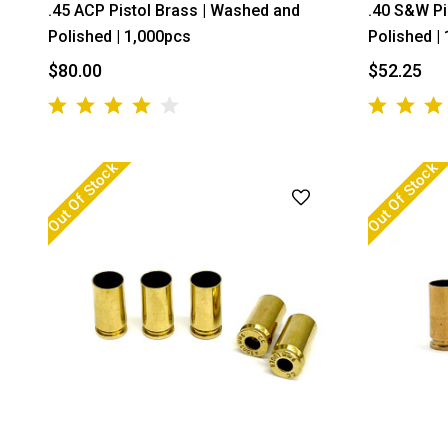
.45 ACP Pistol Brass | Washed and
.40 S&W Pi
Polished | 1,000pcs
Polished |
$80.00
$52.25
Out Of Stock
Out Of Stock