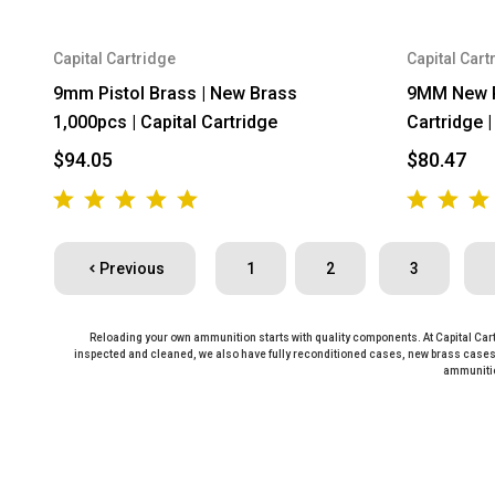
Capital Cartridge
Capital Cart
9mm Pistol Brass | New Brass
9MM New Pr
1,000pcs | Capital Cartridge
Cartridge 
$94.05
$80.47
Previous
1
2
3
Reloading your own ammunition starts with quality components. At Capital Cart
inspected and cleaned, we also have fully reconditioned cases, new brass cases,
ammunitio