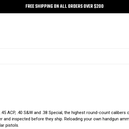
FREE SHIPPING ON ALL ORDERS OVER $200
.45 ACP, .40 S&W and .38 Special, the highest round-count calibers on
er and inspected before they ship. Reloading your own handgun ammun
ar pistols.