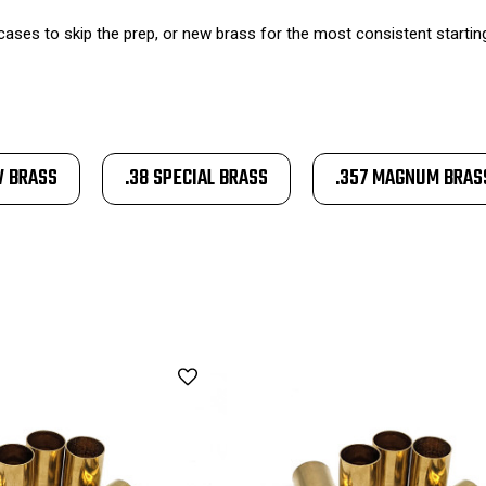
ases to skip the prep, or new brass for the most consistent starting p
W BRASS
.38 SPECIAL BRASS
.357 MAGNUM BRAS