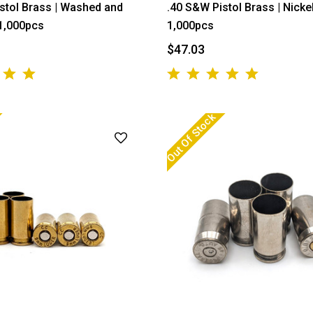
stol Brass | Washed and
.40 S&W Pistol Brass | Nickel
 1,000pcs
1,000pcs
$47.03
Out Of Stock