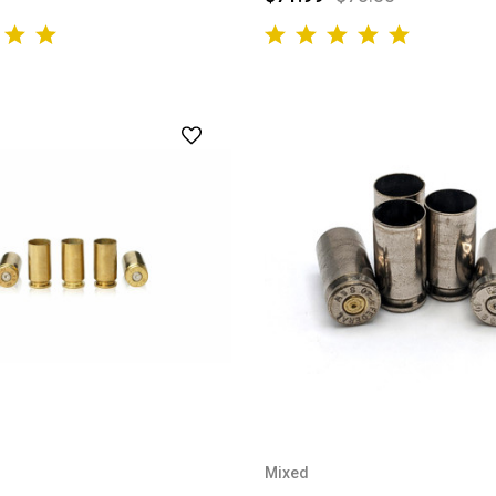
Mixed