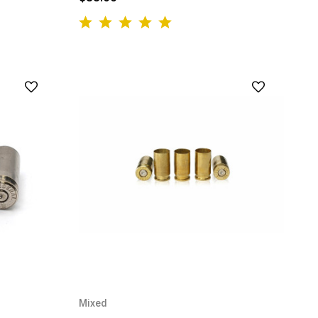
Mixed