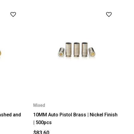
Mixed
ashed and
10MM Auto Pistol Brass | Nickel Finish
| 500pcs
$83.60