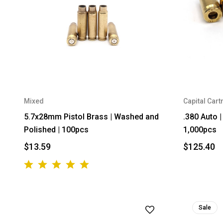
Mixed
Capital Cart
5.7x28mm Pistol Brass | Washed and
.380 Auto 
Polished | 100pcs
1,000pcs
$13.59
$125.40
Sale