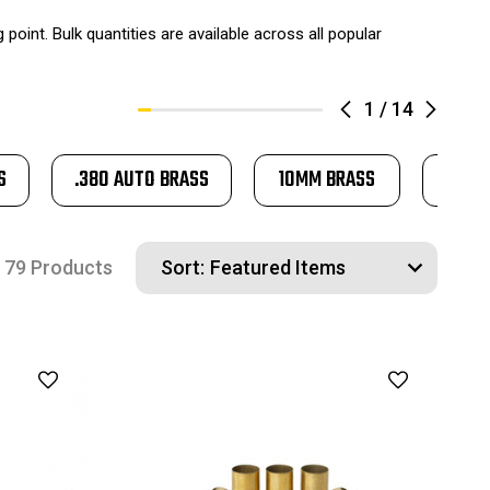
oint. Bulk quantities are available across all popular
1
/
14
S
.380 AUTO BRASS
10MM BRASS
.45 L
79 Products
Sort: