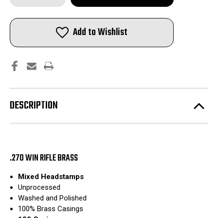
of
of
.270
.270
Win
Win
Rifle
Rifle
Add to Wishlist
Brass
Brass
|
|
Mixed
Mixed
Headstamp
Headstamp
|
|
Washed
Washed
and
and
Polished
Polished
|
|
100pcs
100pcs
DESCRIPTION
.270 WIN RIFLE BRASS
Mixed Headstamps
Unprocessed
Washed and Polished
100% Brass Casings