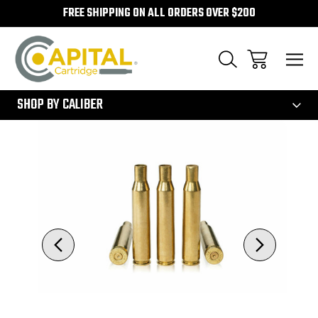
FREE SHIPPING ON ALL ORDERS OVER $200
300
SHOP BY CALIBER
Sale