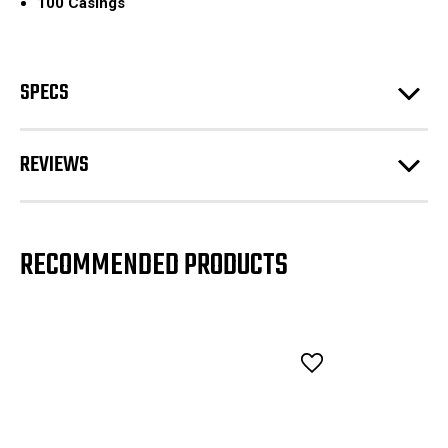
100 Casings
SPECS
REVIEWS
RECOMMENDED PRODUCTS