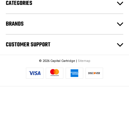
CATEGORIES
s
s
BRANDS
CUSTOMER SUPPORT
© 2026 Capital Cartridge |
Sitemap