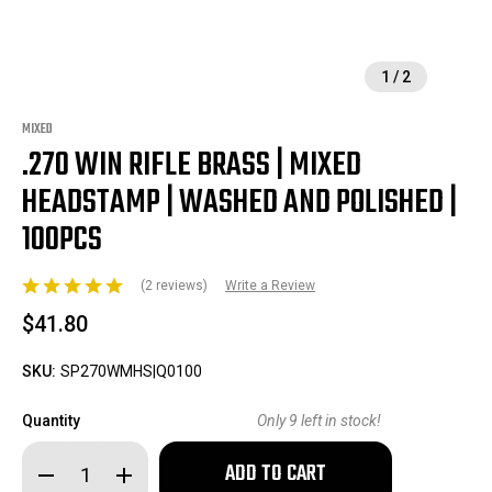
1
/
2
MIXED
.270 WIN RIFLE BRASS | MIXED
HEADSTAMP | WASHED AND POLISHED |
100PCS
(2 reviews)
Write a Review
$41.80
SKU:
SP270WMHS|Q0100
Quantity
Only
9
left in stock!
Decrease
Increase
Quantity
Quantity