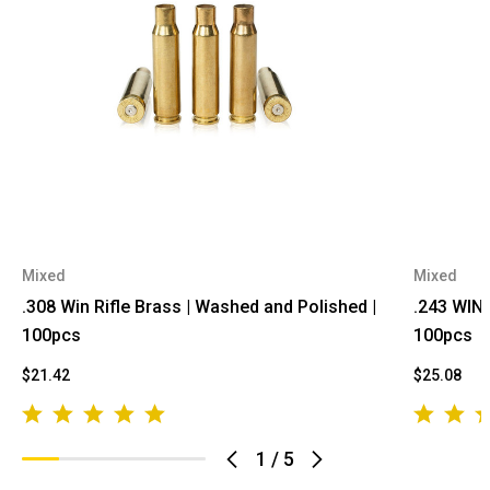
Mixed
Mixed
.308 Win Rifle Brass | Washed and Polished |
.243 WIN 
100pcs
100pcs
$21.42
$25.08
1
/
5