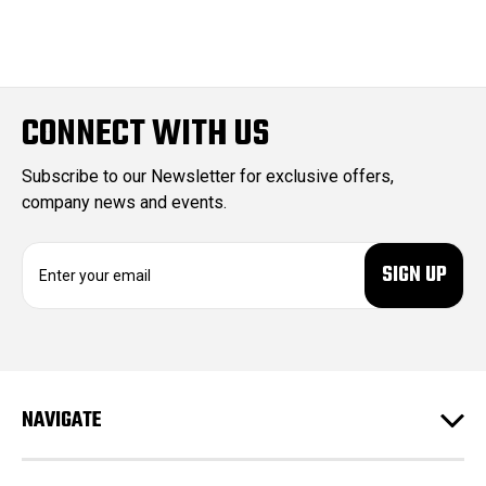
CONNECT WITH US
Subscribe to our Newsletter for exclusive offers,
company news and events.
E
m
a
i
l
A
d
NAVIGATE
d
r
e