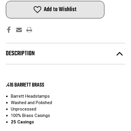
Barrett
Barrett
Reloading
Reloading
Add to Wishlist
Rifle
Rifle
Brass
Brass
|
|
Washed
Washed
and
and
Polished
Polished
|
|
25pcs
25pcs
DESCRIPTION
.416 BARRETT BRASS
Barrett Headstamps
Washed and Polished
Unprocessed
100% Brass Casings
25 Casings