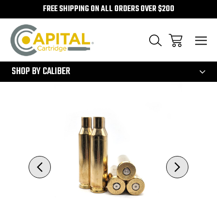
FREE SHIPPING ON ALL ORDERS OVER $200
300
SHOP BY CALIBER
Sale