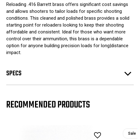
Reloading .416 Barrett brass offers significant cost savings
and allows shooters to tailor loads for specific shooting
conditions. This cleaned and polished brass provides a solid
starting point for reloaders looking to keep their shooting
affordable and consistent. Ideal for those who want more
control over their ammunition, this brass is a dependable
option for anyone building precision loads for long|distance
impact.
SPECS
RECOMMENDED PRODUCTS
Sale