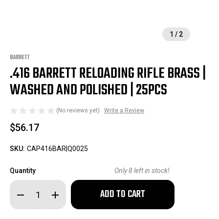
1
/
2
BARRETT
.416 BARRETT RELOADING RIFLE BRASS |
WASHED AND POLISHED | 25PCS
(No reviews yet)
Write a Review
$56.17
SKU:
CAP416BAR|Q0025
Quantity
Only
8
left in stock!
Decrease
Increase
Quantity
Quantity
of
of
.416
.416