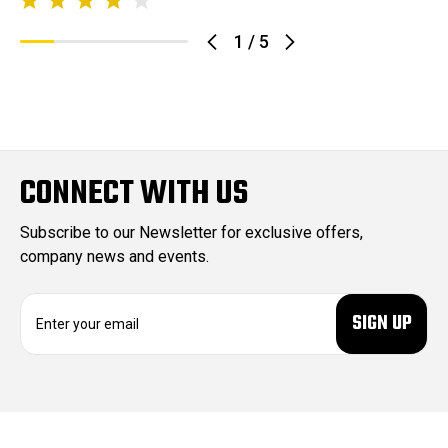
1
/
5
CONNECT WITH US
Subscribe to our Newsletter for exclusive offers,
company news and events.
E
m
a
i
l
A
d