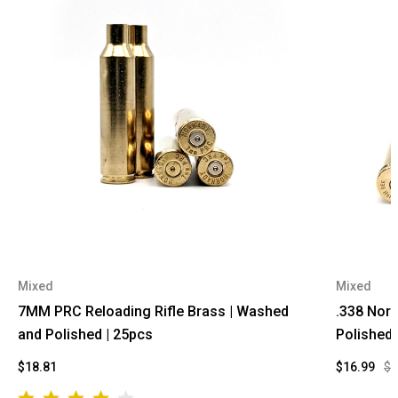
Mixed
Mixed
7MM PRC Reloading Rifle Brass | Washed
.338 Norm
and Polished | 25pcs
Polished 
$18.81
$16.99
$2