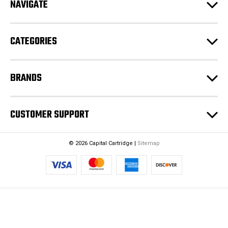
NAVIGATE
d
r
e
CATEGORIES
s
s
BRANDS
CUSTOMER SUPPORT
© 2026 Capital Cartridge |
Sitemap