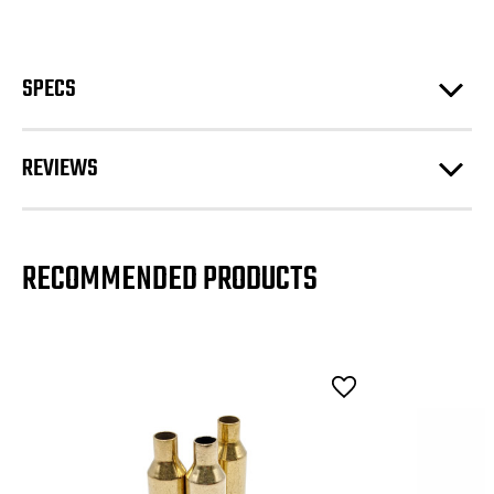
SPECS
REVIEWS
RECOMMENDED PRODUCTS