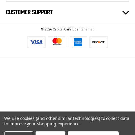
CUSTOMER SUPPORT
© 2026 Capital Cartridge |
Sitemap
We use cookies (and other similar technologies) to collect data
to improve your shopping experience.