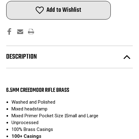
Creedmoor
Creedmoor
Rifle
Rifle
Add to Wishlist
Brass
Brass
|
|
Washed
Washed
and
and
Polished
Polished
|
|
100pcs
100pcs
DESCRIPTION
6.5MM CREEDMOOR RIFLE BRASS
Washed and Polished
Mixed headstamp
Mixed Primer Pocket Size |Small and Large
Unprocessed
100% Brass Casings
100+ Casings