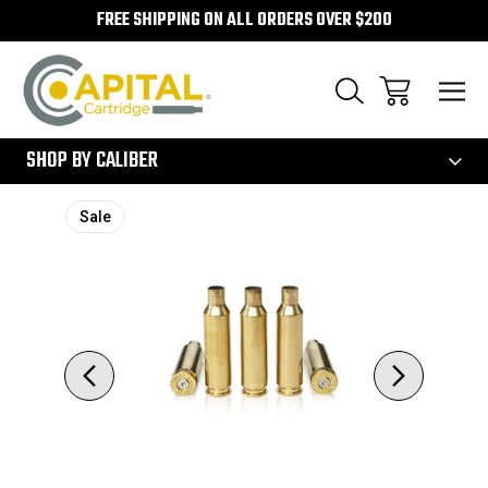
FREE SHIPPING ON ALL ORDERS OVER $200
300
SHOP BY CALIBER
Sale