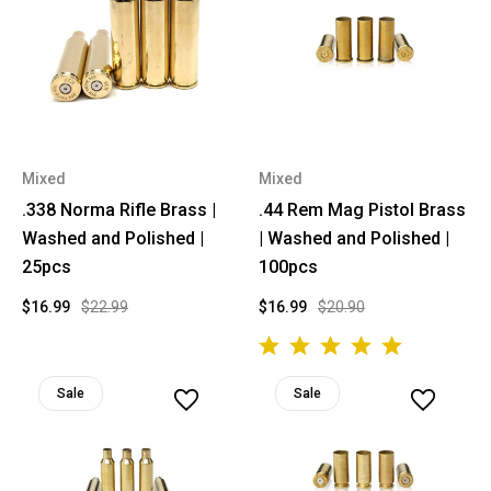
Mixed
Mixed
.338 Norma Rifle Brass |
.44 Rem Mag Pistol Brass
Washed and Polished |
| Washed and Polished |
25pcs
100pcs
$16.99
$22.99
$16.99
$20.90
Sale
Sale