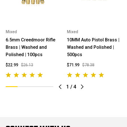
Mixed
Mixed
6.5mm Creedmoor Rifle
10MM Auto Pistol Brass |
Brass | Washed and
Washed and Polished |
Polished | 100pcs
500pcs
$22.99
$26.13
$71.99
$78.38
1
/
4