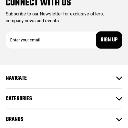
CONNECT WITH US
Subscribe to our Newsletter for exclusive offers,
company news and events.
E
m
a
i
l
A
d
NAVIGATE
d
r
e
CATEGORIES
s
s
BRANDS