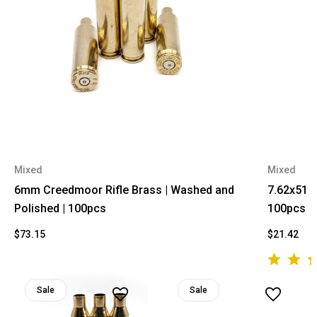
Mixed
Mixed
6mm Creedmoor Rifle Brass | Washed and
7.62x51 R
Polished | 100pcs
100pcs
$73.15
$21.42
Sale
Sale