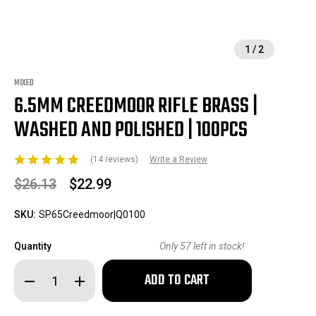
1
/
2
MIXED
6.5MM CREEDMOOR RIFLE BRASS |
WASHED AND POLISHED | 100PCS
(14 reviews)
Write a Review
$26.13
$22.99
SKU:
SP65Creedmoor|Q0100
Quantity
Only
57
left in stock!
Decrease
Increase
Quantity
Quantity
of
of
6.5mm
6.5mm