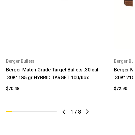
Berger Bullets
Berger Bul
Berger Match Grade Target Bullets .30 cal
Berger Ma
.308" 185 gr HYBRID TARGET 100/box
.308" 21
$70.48
$72.90
1
/
8