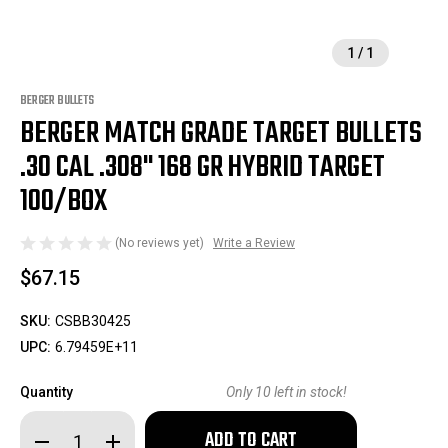
1
/
1
BERGER BULLETS
BERGER MATCH GRADE TARGET BULLETS
.30 CAL .308" 168 GR HYBRID TARGET
100/BOX
(No reviews yet)
Write a Review
$67.15
SKU:
CSBB30425
UPC:
6.79459E+11
Quantity
Only
10
left in stock!
Decrease
Increase