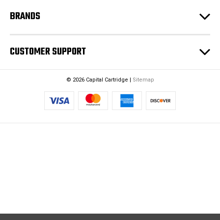
BRANDS
CUSTOMER SUPPORT
© 2026 Capital Cartridge |
Sitemap