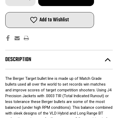
Quantity
Quantity
of
of
Berger
Berger
Match
Match
Grade
Grade
Add to Wishlist
Target
Target
Bullets
Bullets
.30
.30
cal
cal
.308"
.308"
168
168
gr
gr
HYBRID
HYBRID
TARGET
TARGET
100/box
100/box
DESCRIPTION
The Berger Target bullet line is made up of Match Grade
bullets used all over the world to set records win matches
and improve scores of target competition shooters. Using J4
Precision Jackets with .0003 TIR (Total Indicated Runout) or
less tolerance these Berger bullets are some of the most
balanced (under high RPM conditions). This balance combined
with sleek designs of the VLD Hybrid and Long Range BT