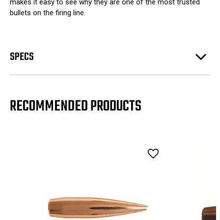
makes it easy to see why they are one of the most trusted
bullets on the firing line.
SPECS
RECOMMENDED PRODUCTS