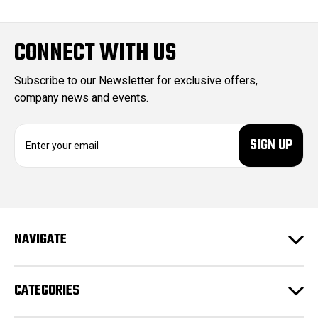
CONNECT WITH US
Subscribe to our Newsletter for exclusive offers,
company news and events.
E
m
a
i
l
A
d
NAVIGATE
d
r
e
CATEGORIES
s
s