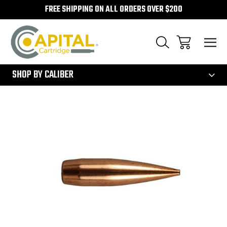
FREE SHIPPING ON ALL ORDERS OVER $200
300
SHOP BY CALIBER
Sale