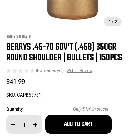
1
/
2
BERRY'S BULLETS
BERRYS .45-70 GOV'T (.458) 350GR
ROUND SHOULDER | BULLETS | 150PCS
(No reviews yet)
Write a Review
$41.99
SKU:
CAPB53781
Quantity
Only
5
left in stock!
Decrease
Increase
Quantity
Quantity
of
of
Berrys
Berrys