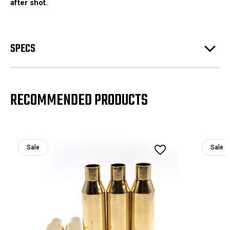
after shot.
SPECS
RECOMMENDED PRODUCTS
Sale
Sale