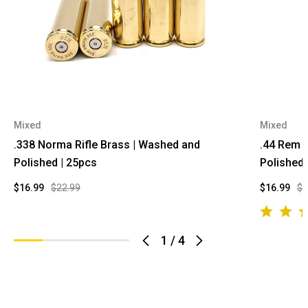
Mixed
Mixed
.338 Norma Rifle Brass | Washed and
.44 Rem 
Polished | 25pcs
Polished 
$16.99
$22.99
$16.99
$2
1
/
4