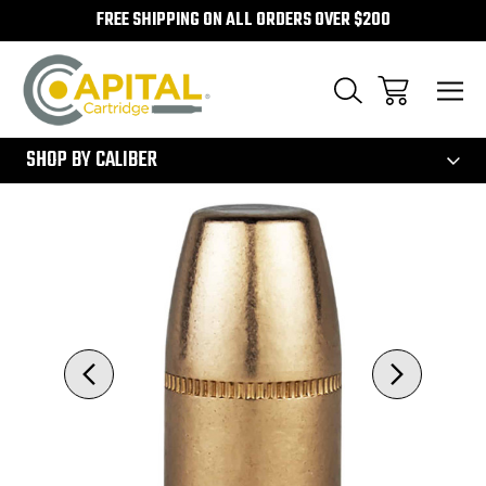
FREE SHIPPING ON ALL ORDERS OVER $200
300
SHOP BY CALIBER
Sale