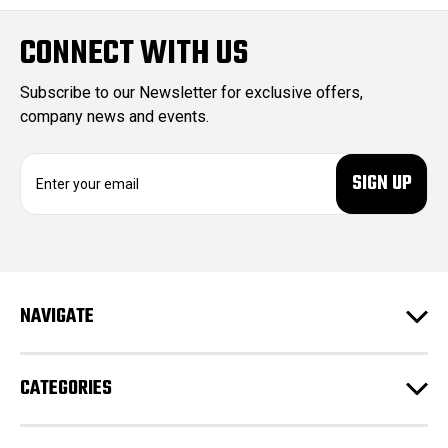
CONNECT WITH US
Subscribe to our Newsletter for exclusive offers,
company news and events.
E
m
a
i
l
A
d
NAVIGATE
d
r
e
CATEGORIES
s
s