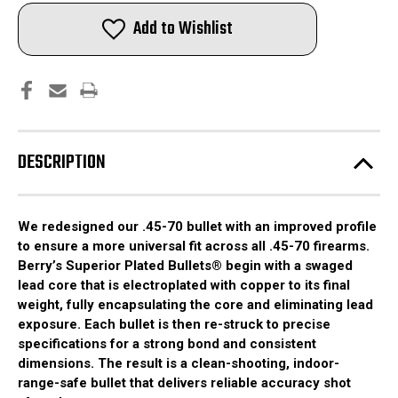
.45-
.45-
70
70
Add to Wishlist
GOV'T
GOV'T
(.458)
(.458)
350gr
350gr
Round
Round
Shoulder
Shoulder
|
|
Bullets
Bullets
|
|
150pcs
150pcs
DESCRIPTION
We redesigned our .45-70 bullet with an improved profile
to ensure a more universal fit across all .45-70 firearms.
Berry’s Superior Plated Bullets® begin with a swaged
lead core that is electroplated with copper to its final
weight, fully encapsulating the core and eliminating lead
exposure. Each bullet is then re-struck to precise
specifications for a strong bond and consistent
dimensions. The result is a clean-shooting, indoor-
range-safe bullet that delivers reliable accuracy shot