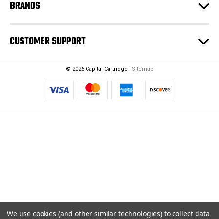
BRANDS
CUSTOMER SUPPORT
© 2026 Capital Cartridge |
Sitemap
We use cookies (and other similar technologies) to collect data