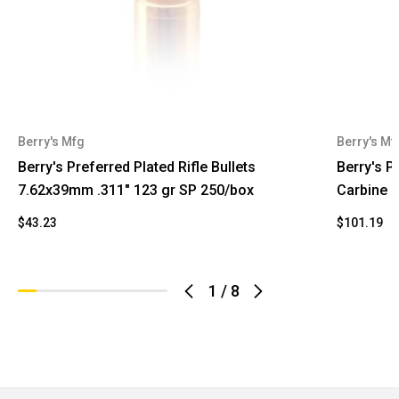
Berry's Mfg
Berry's Mf
Berry's Preferred Plated Rifle Bullets
Berry's Pr
7.62x39mm .311" 123 gr SP 250/box
Carbine .
$43.23
$101.19
1
/
8