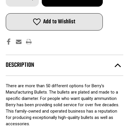
Quantity
Quantity
of
of
Berry's
Berry's
Preferred
Preferred
Plated
Plated
Add to Wishlist
Rifle
Rifle
Bullets
Bullets
7.62x39mm
7.62x39mm
.311"
.311"
123
123
gr
gr
SP
SP
1000/ct
1000/ct
DESCRIPTION
There are more than 50 different options for Berry's
Manufacturing Bullets. The bullets are plated and made to a
specific diameter. For people who want quality ammunition
Berry has been providing solid service for over five decades.
This family-owned and operated business has a reputation
for producing exceptionally high-quality bullets as well as
accessories.