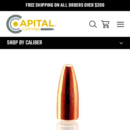
FREE SHIPPING ON ALL ORDERS OVER $200
300
SHOP BY CALIBER
Sale