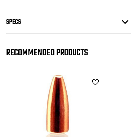
SPECS
RECOMMENDED PRODUCTS