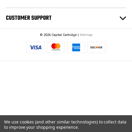
CUSTOMER SUPPORT
© 2026 Capital Cartridge |
Sitemap
We use cookies (and other similar technologies) to collect data
to improve your shopping experience.