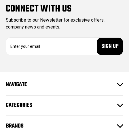
CONNECT WITH US
Subscribe to our Newsletter for exclusive offers,
company news and events.
E
m
a
i
l
A
d
NAVIGATE
d
r
e
CATEGORIES
s
s
BRANDS