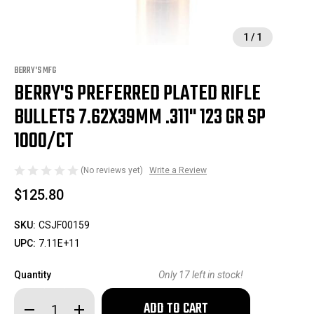
1
/
1
BERRY'S MFG
BERRY'S PREFERRED PLATED RIFLE
BULLETS 7.62X39MM .311" 123 GR SP
1000/CT
(No reviews yet)
Write a Review
$125.80
SKU:
CSJF00159
UPC:
7.11E+11
Quantity
Only
17
left in stock!
Decrease
Increase