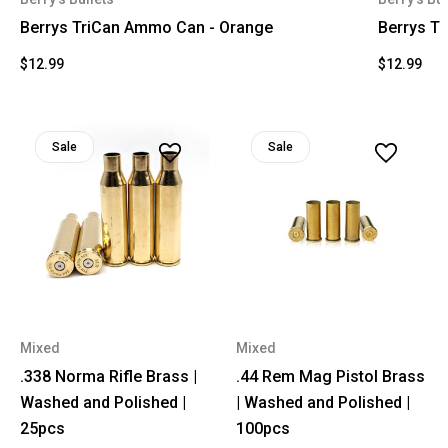
Berrys TriCan Ammo Can - Orange
Berrys T
$12.99
$12.99
Sale
Sale
Mixed
Mixed
.338 Norma Rifle Brass |
.44 Rem Mag Pistol Brass
Washed and Polished |
| Washed and Polished |
25pcs
100pcs