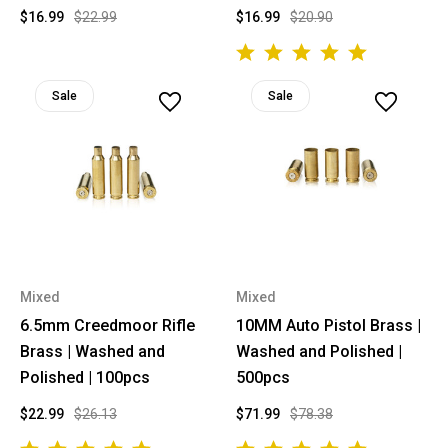
$16.99
$22.99
$16.99
$20.90
Sale
Sale
Mixed
Mixed
6.5mm Creedmoor Rifle
10MM Auto Pistol Brass |
Brass | Washed and
Washed and Polished |
Polished | 100pcs
500pcs
$22.99
$26.13
$71.99
$78.38