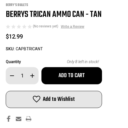
BERRY'S BULLETS
BERRYS TRICAN AMMO CAN - TAN
(No reviews yet)
Write a Review
$12.99
SKU:
CAPBTRICANT
Quantity
Only
8
left in stock!
Decrease
Increase
Quantity
Quantity
of
of
Berrys
Berrys
TriCan
TriCan
Ammo
Ammo
Add to Wishlist
Can
Can
-
-
Tan
Tan