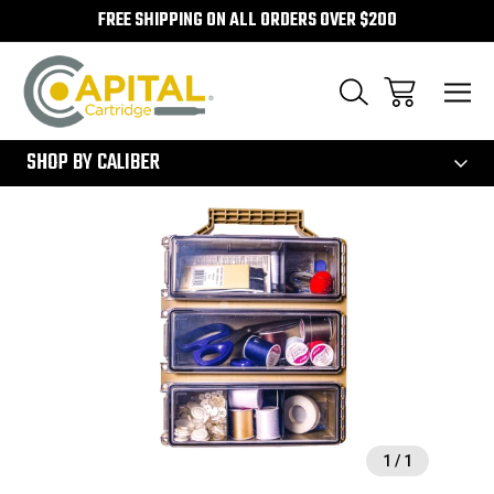
FREE SHIPPING ON ALL ORDERS OVER $200
300
SHOP BY CALIBER
Sale
1
/
1