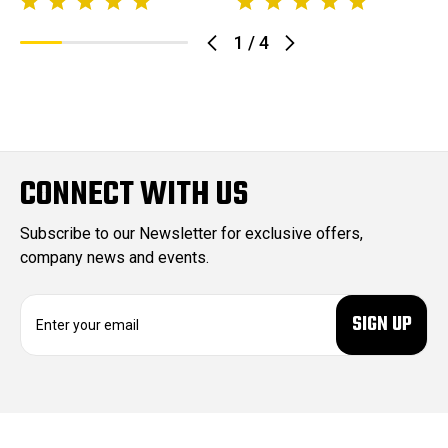
1
/
4
CONNECT WITH US
Subscribe to our Newsletter for exclusive offers,
company news and events.
E
m
a
i
l
A
d