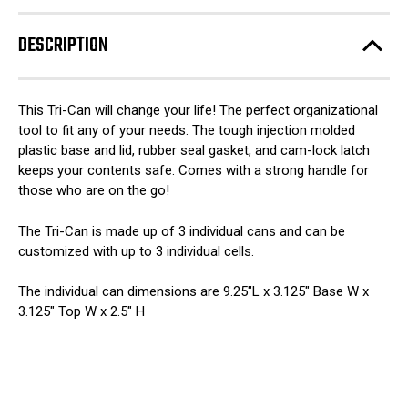
DESCRIPTION
This Tri-Can will change your life! The perfect organizational
tool to fit any of your needs. The tough injection molded
plastic base and lid, rubber seal gasket, and cam-lock latch
keeps your contents safe. Comes with a strong handle for
those who are on the go!
The Tri-Can is made up of 3 individual cans and can be
customized with up to 3 individual cells.
The individual can dimensions are 9.25″L x 3.125″ Base W x
3.125″ Top W x 2.5″ H