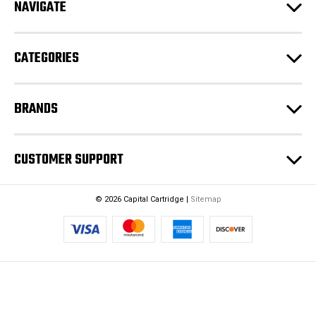
NAVIGATE
d
r
e
CATEGORIES
s
s
BRANDS
CUSTOMER SUPPORT
© 2026 Capital Cartridge |
Sitemap