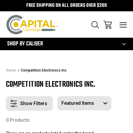
FREE SHIPPING ON ALL ORDERS OVER $200
300
SHOP BY CALIBER
Home
Competition Electronics Inc.
COMPETITION ELECTRONICS INC.
Show Filters
0 Products