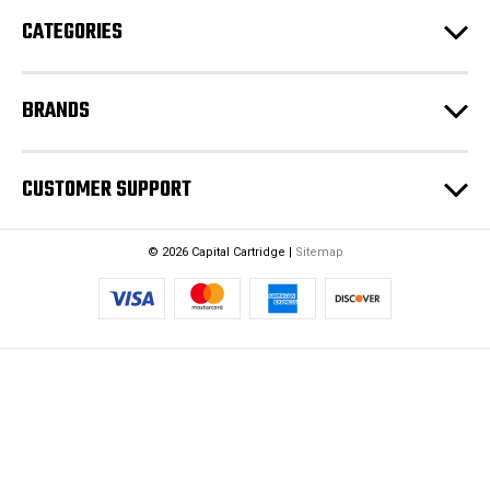
e
CATEGORIES
s
s
BRANDS
CUSTOMER SUPPORT
© 2026 Capital Cartridge |
Sitemap