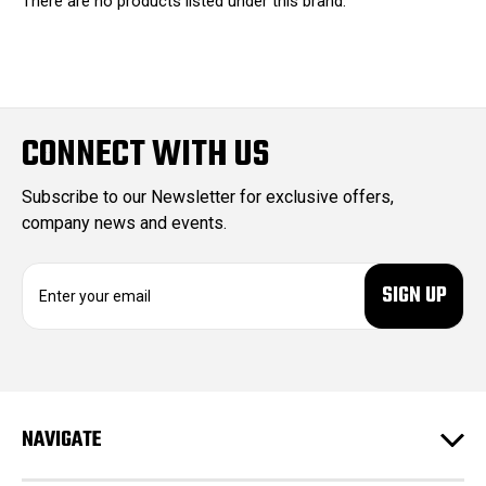
There are no products listed under this brand.
CONNECT WITH US
Subscribe to our Newsletter for exclusive offers,
company news and events.
E
m
a
i
l
A
d
NAVIGATE
d
r