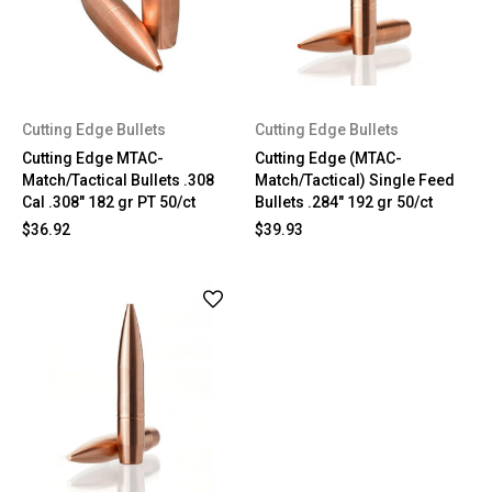
Cutting Edge Bullets
Cutting Edge Bullets
Cutting Edge MTAC-
Cutting Edge (MTAC-
Match/Tactical Bullets .308
Match/Tactical) Single Feed
Cal .308" 182 gr PT 50/ct
Bullets .284" 192 gr 50/ct
$36.92
$39.93