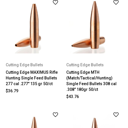
Cutting Edge Bullets
Cutting Edge Bullets
Cutting Edge MAXIMUS Rifle
Cutting Edge MTH
Hunting Single Feed Bullets
(Match/Tactical/Hunting)
277 cal .277" 135 gr 50/ct
Single Feed Bullets 308 cal
.308" 180gr 50/ct
$36.79
$43.76