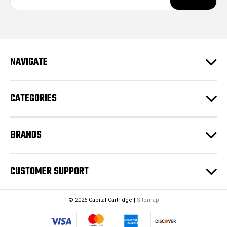
a
i
l
A
d
NAVIGATE
d
r
e
CATEGORIES
s
s
BRANDS
CUSTOMER SUPPORT
© 2026 Capital Cartridge |
Sitemap