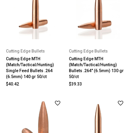
Cutting Edge Bullets
Cutting Edge Bullets
Cutting Edge MTH
Cutting Edge MTH
(Match/Tactical/Hunting)
(Match/Tactical/Hunting)
Single Feed Bullets .264
Bullets .264" (6.5mm) 130 gr
(6.5mm) 140 gr 50/ct
50/ct
$40.42
$39.33