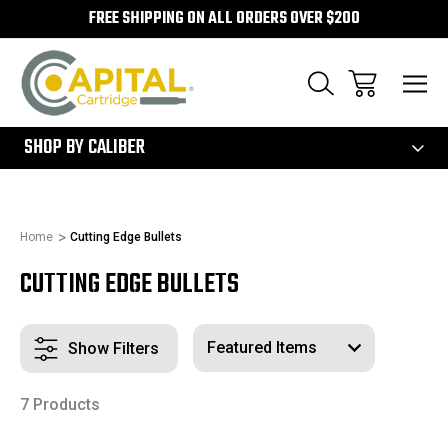
FREE SHIPPING ON ALL ORDERS OVER $200
300
SHOP BY CALIBER
Home
Cutting Edge Bullets
CUTTING EDGE BULLETS
Show Filters
7 Products