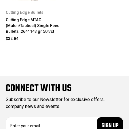
Cutting Edge Bullets
Cutting Edge MTAC
(Match/Tactical) Single Feed
Bullets .264" 143 gr 50r/ct
$32.84
CONNECT WITH US
Subscribe to our Newsletter for exclusive offers,
company news and events.
E
m