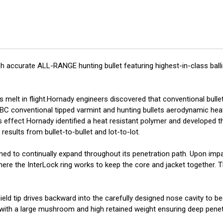
gr
gr
ELD-
ELD
X
X
100/ct
100
 accurate ALL-RANGE hunting bullet featuring highest-in-class balli
 melt in flight.Hornady engineers discovered that conventional bullet
 BC conventional tipped varmint and hunting bullets aerodynamic he
is effect Hornady identified a heat resistant polymer and developed th
results from bullet-to-bullet and lot-to-lot.
gned to continually expand throughout its penetration path. Upon imp
 where the InterLock ring works to keep the core and jacket together.
eld tip drives backward into the carefully designed nose cavity to be
 with a large mushroom and high retained weight ensuring deep penet