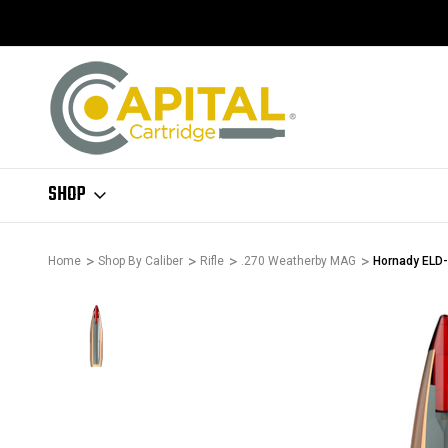
SHOP
Home
Shop By Caliber
Rifle
.270 Weatherby MAG
Hornady ELD-X