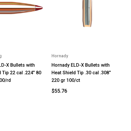
g
Hornady
D-X Bullets with
Hornady ELD-X Bullets with
 Tip 22 cal .224" 80
Heat Shield Tip .30 cal .308"
00/rd
220 gr 100/ct
$55.76