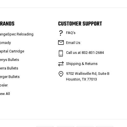
RANDS
CUSTOMER SUPPORT
FAQ’s
angeSpec Reloading
ornady
Email Us
apital Cartridge
Call us at 832-831-2684
errys Bullets
Shipping & Returns
ierra Bullets
9702 Wallisville Rd, Suite B
erger Bullets
Houston, TX 77013
osler
iew All