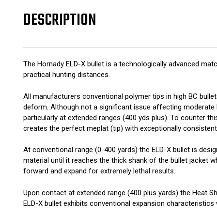
DESCRIPTION
The Hornady ELD-X bullet is a technologically advanced match
practical hunting distances.
All manufacturers conventional polymer tips in high BC bullets
deform. Although not a significant issue affecting moderate
particularly at extended ranges (400 yds plus). To counter th
creates the perfect meplat (tip) with exceptionally consistent 
At conventional range (0-400 yards) the ELD-X bullet is desi
material until it reaches the thick shank of the bullet jacket
forward and expand for extremely lethal results.
Upon contact at extended range (400 plus yards) the Heat Shi
ELD-X bullet exhibits conventional expansion characteristics