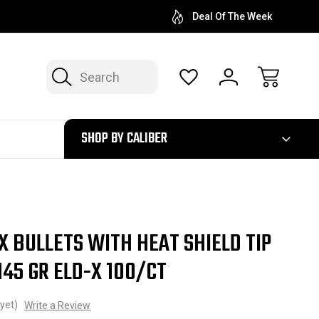
Deal Of The Week
Search
300
SHOP BY CALIBER
 BULLETS WITH HEAT SHIELD TIP
 145 GR ELD-X 100/CT
yet)
Write a Review