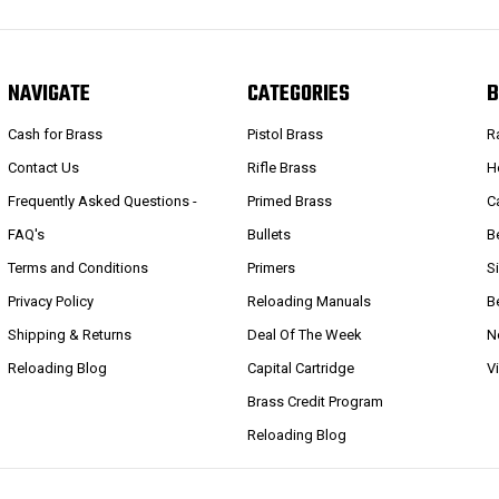
NAVIGATE
CATEGORIES
B
Cash for Brass
Pistol Brass
R
Contact Us
Rifle Brass
H
Frequently Asked Questions -
Primed Brass
C
FAQ's
Bullets
B
Terms and Conditions
Primers
S
Privacy Policy
Reloading Manuals
B
Shipping & Returns
Deal Of The Week
N
Reloading Blog
Capital Cartridge
V
Brass Credit Program
Reloading Blog