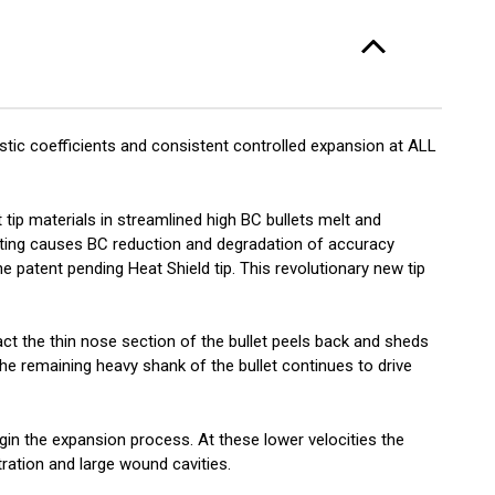
-
/ct
stic coefficients and consistent controlled expansion at ALL
 tip materials in streamlined high BC bullets melt and
ating causes BC reduction and degradation of accuracy
e patent pending Heat Shield tip. This revolutionary new tip
act the thin nose section of the bullet peels back and sheds
 The remaining heavy shank of the bullet continues to drive
gin the expansion process. At these lower velocities the
ration and large wound cavities.