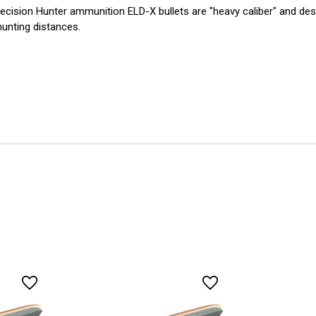
ecision Hunter ammunition ELD-X bullets are "heavy caliber" and desi
hunting distances.