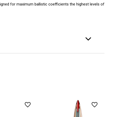
gned for maximum ballistic coefficients the highest levels of