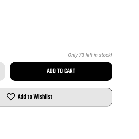
Only
73
left in stock!
rease
ntity
nady
-
Add to Wishlist
lets
h
t
eld
0
7"