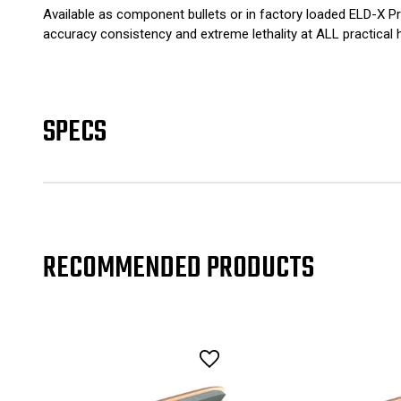
Available as component bullets or in factory loaded ELD-X Pr
accuracy consistency and extreme lethality at ALL practical 
SPECS
RECOMMENDED PRODUCTS