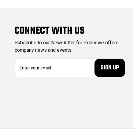
CONNECT WITH US
Subscribe to our Newsletter for exclusive offers,
company news and events.
E
m
a
i
l
A
d
d
r
e
s
s