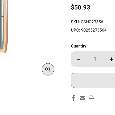
$50.93
SKU:
CSHO27356
UPC:
90255273564
Quantity
Decrease
Inc
Quantity
Qua
of
of
Hornady
Hor
ELD-
ELD
X
X
Bullets
Bul
with
wit
Heat
Hea
Shield
Shi
Tip
Tip
.270
.27
cal
cal
.277"
.27
145
145