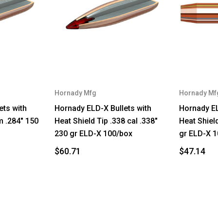
Hornady Mfg
Hornady Mf
ets with
Hornady ELD-X Bullets with
Hornady EL
m .284" 150
Heat Shield Tip .338 cal .338"
Heat Shield
230 gr ELD-X 100/box
gr ELD-X 1
$60.71
$47.14