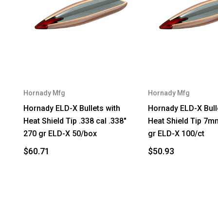
Hornady Mfg
Hornady Mfg
Hornady ELD-X Bullets with
Hornady ELD-X Bull
Heat Shield Tip .338 cal .338"
Heat Shield Tip 7m
270 gr ELD-X 50/box
gr ELD-X 100/ct
$60.71
$50.93