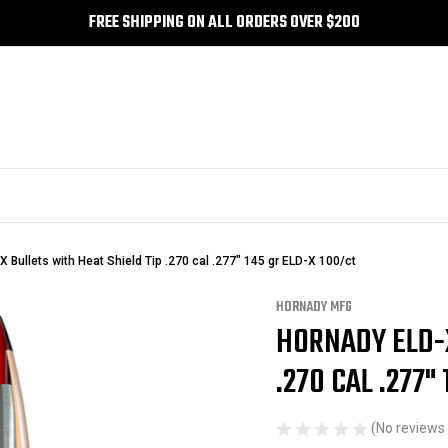
FREE SHIPPING ON ALL ORDERS OVER $200
 Bullets with Heat Shield Tip .270 cal .277" 145 gr ELD-X 100/ct
HORNADY MFG
HORNADY ELD-X
Sale
.270 CAL .277"
(No reviews 