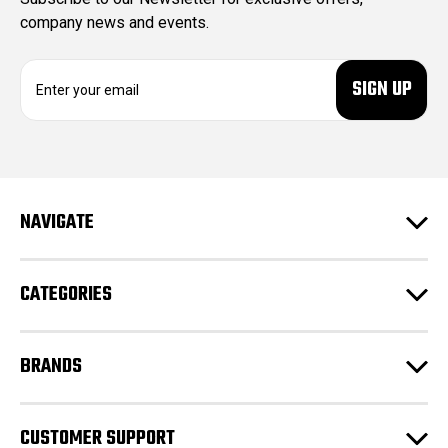
company news and events.
E
m
a
i
l
A
d
NAVIGATE
d
r
e
CATEGORIES
s
s
BRANDS
CUSTOMER SUPPORT