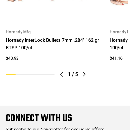
Hornady Mfg
Hornady 
Hornady InterLock Bullets 7mm .284" 162 gr
Hornady 
BTSP 100/ct
100/ct
$40.93
$41.16
1
/
5
CONNECT WITH US
Subscribe to our Newsletter for exclusive offers,