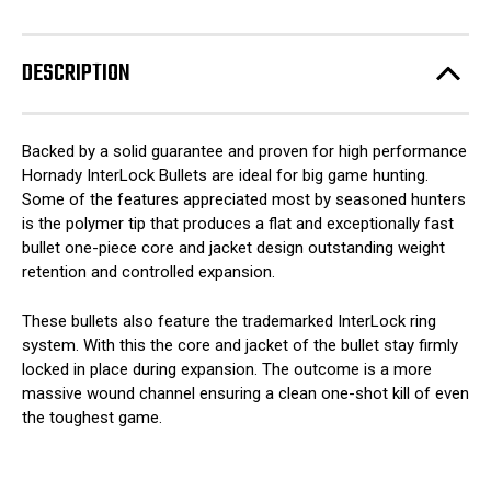
DESCRIPTION
Backed by a solid guarantee and proven for high performance
Hornady InterLock Bullets are ideal for big game hunting.
Some of the features appreciated most by seasoned hunters
is the polymer tip that produces a flat and exceptionally fast
bullet one-piece core and jacket design outstanding weight
retention and controlled expansion.
These bullets also feature the trademarked InterLock ring
system. With this the core and jacket of the bullet stay firmly
locked in place during expansion. The outcome is a more
massive wound channel ensuring a clean one-shot kill of even
the toughest game.