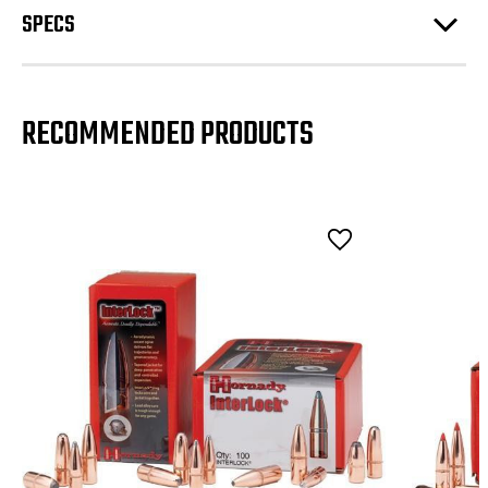
SPECS
RECOMMENDED PRODUCTS