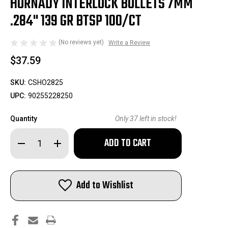
HORNADY INTERLOCK BULLETS 7MM
.284" 139 GR BTSP 100/CT
(No reviews yet)
Write a Review
$37.59
SKU:
CSHO2825
UPC:
90255228250
Quantity
Only
37
left in stock!
Decrease
Increase
Quantity
Quantity
of
of
Hornady
Hornady
InterLock
InterLock
Bullets
Bullets
Add to Wishlist
7mm
7mm
.284"
.284"
139
139
gr
gr
BTSP
BTSP
100/ct
100/ct