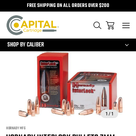
FREE SHIPPING ON ALL ORDERS OVER $200
300
SHOP BY CALIBER
Sale
1
/
1
HORNADY MFG