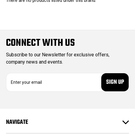
There are no products listed under this brand.
CONNECT WITH US
Subscribe to our Newsletter for exclusive offers,
company news and events.
E
m
a
i
l
A
d
NAVIGATE
d
r