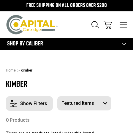
FREE SHIPPING ON ALL ORDERS OVER $200
300
SHOP BY CALIBER
Home
Kimber
KIMBER
Show Filters
0 Products