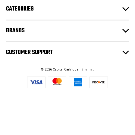
e
CATEGORIES
s
s
BRANDS
CUSTOMER SUPPORT
© 2026 Capital Cartridge |
Sitemap