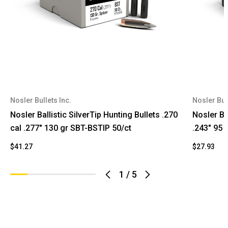
Nosler Bullets Inc.
Nosler Bull
Nosler Ballistic SilverTip Hunting Bullets .270
Nosler Ba
cal .277" 130 gr SBT-BSTIP 50/ct
.243" 95 
$41.27
$27.93
1
/
5