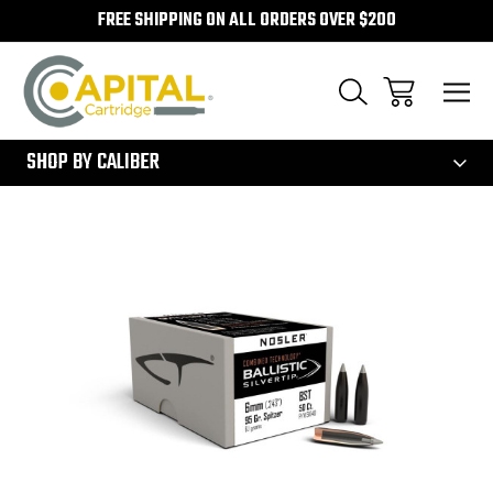
FREE SHIPPING ON ALL ORDERS OVER $200
300
SHOP BY CALIBER
Sale