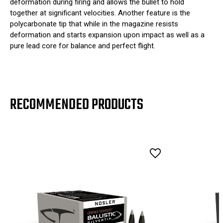
deformation during firing and allows the bullet to hold
together at significant velocities. Another feature is the
polycarbonate tip that while in the magazine resists
deformation and starts expansion upon impact as well as a
pure lead core for balance and perfect flight.
RECOMMENDED PRODUCTS