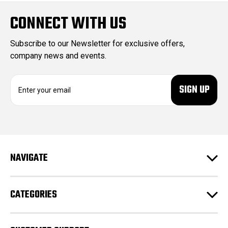
CONNECT WITH US
Subscribe to our Newsletter for exclusive offers,
company news and events.
E
m
a
i
l
A
d
NAVIGATE
d
r
e
CATEGORIES
s
s