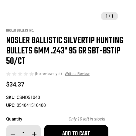
1
/
1
NOSLER BULLETS INC.
NOSLER BALLISTIC SILVERTIP HUNTING
BULLETS 6MM .243" 95 GR SBT-BSTIP
50/CT
(No reviews yet)
Write a Review
$34.37
SKU:
CSNO51040
UPC:
054041510400
Quantity
Only
10
left in stock!
Decrease
Increase