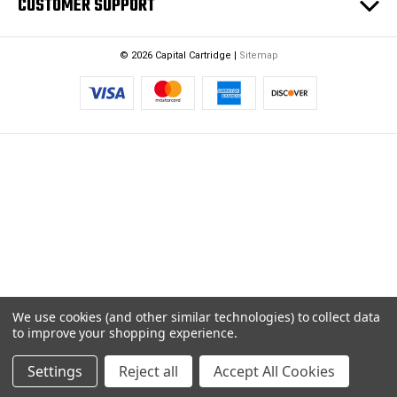
CUSTOMER SUPPORT
© 2026 Capital Cartridge |
Sitemap
We use cookies (and other similar technologies) to collect data
to improve your shopping experience.
Settings
Reject all
Accept All Cookies