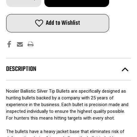
Quantity
Quantity
of
of
Nosler
Nosler
Ballistic
Ballistic
SilverTip
SilverTip
Add to Wishlist
Hunting
Hunting
Bullets
Bullets
6mm
6mm
.243"
.243"
95
95
gr
gr
SBT-
SBT-
BSTIP
BSTIP
50/ct
50/ct
DESCRIPTION
Nosler Ballistic Silver Tip Bullets are specifically designed as
hunting bullets backed by a company with 25 years of
experience in the business. Each bullet is precision made and
inspected individually to ensure the highest quality possible.
For hunters this means hitting targets with every shot.
The bullets have a heavy jacket base that eliminates risk of