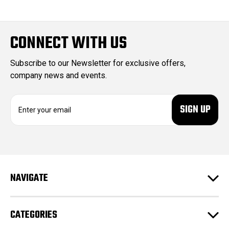
CONNECT WITH US
Subscribe to our Newsletter for exclusive offers,
company news and events.
E
m
a
i
l
A
d
NAVIGATE
d
r
e
CATEGORIES
s
s