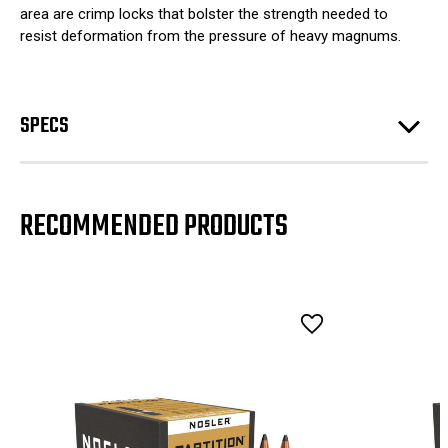
area are crimp locks that bolster the strength needed to
resist deformation from the pressure of heavy magnums.
SPECS
RECOMMENDED PRODUCTS