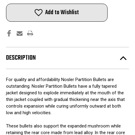
Nosler
Nosler
Partition
Partition
Bullets
Bullets
Add to Wishlist
6mm
6mm
.243"
.243"
100
100
gr
gr
SPT
SPT
50/ct
50/ct
DESCRIPTION
For quality and affordability Nosler Partition Bullets are
outstanding. Nosler Partition Bullets have a fully tapered
jacket designed to explode immediately at the mouth of the
thin jacket coupled with gradual thickening near the axis that
controls expansion while curing uniformly outward at both
low and high velocities.
These bullets also support the expanded mushroom while
retaining the rear core made from lead alloy. In the rear core