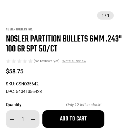
1
/
1
NOSLER BULLETS INC.
NOSLER PARTITION BULLETS 6MM .243"
100 GR SPT 50/CT
(No reviews yet)
Write a Review
$58.75
SKU:
CSNO35642
UPC:
54041356428
Quantity
Only
12
left in stock!
Decrease
Increase
Quantity
Quantity
of
of