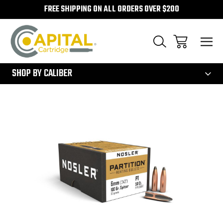
FREE SHIPPING ON ALL ORDERS OVER $200
300
SHOP BY CALIBER
Sale