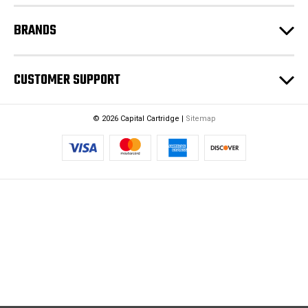
BRANDS
CUSTOMER SUPPORT
© 2026 Capital Cartridge |
Sitemap