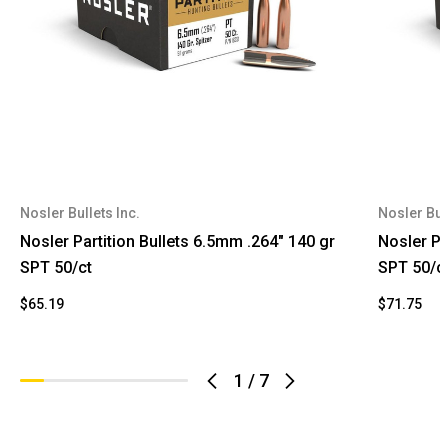
Nosler Bullets Inc.
Nosler Bull
Nosler Partition Bullets 6.5mm .264" 140 gr
Nosler Par
SPT 50/ct
SPT 50/c
$65.19
$71.75
1
/
7