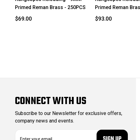
Primed Reman Brass - 250PCS
Primed Reman Bras
$69.00
$93.00
CONNECT WITH US
Subscribe to our Newsletter for exclusive offers,
company news and events.
E
m