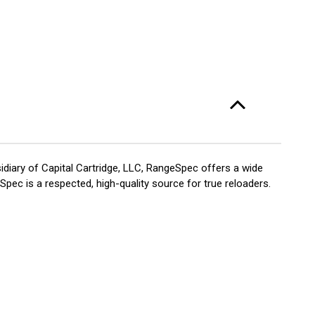
diary of Capital Cartridge, LLC, RangeSpec offers a wide
pec is a respected, high-quality source for true reloaders.