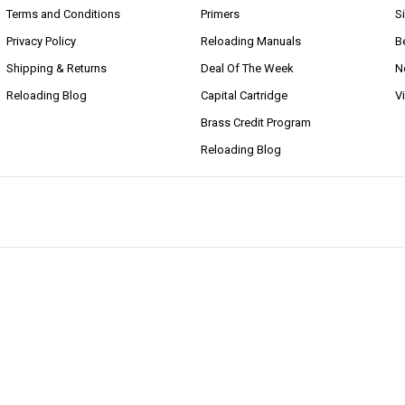
Terms and Conditions
Primers
S
Privacy Policy
Reloading Manuals
B
Shipping & Returns
Deal Of The Week
N
Reloading Blog
Capital Cartridge
V
Brass Credit Program
Reloading Blog