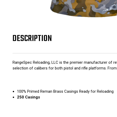
DESCRIPTION
RangeSpec Reloading, LLC is the premier manufacturer of rel
selection of calibers for both pistol and rifle platforms. F
100% Primed Reman Brass Casings Ready for Reloading
250 Casings