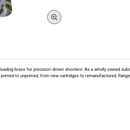
oading brass for precision-driven shooters. As a wholly owned subsi
rom primed to unprimed, from new cartridges to remanufactured, RangeS