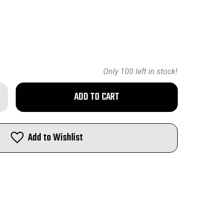
Only
100
left in stock!
rease
ntity
geSpec
oading
Add to Wishlist
3
M
med
man
ss
0PCS