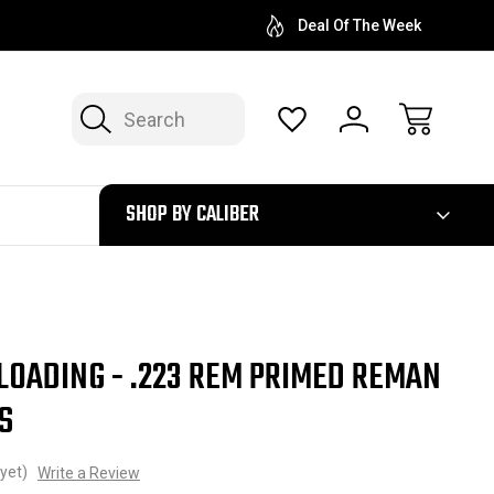
Deal Of The Week
Search
300
SHOP BY CALIBER
LOADING - .223 REM PRIMED REMAN
S
yet)
Write a Review