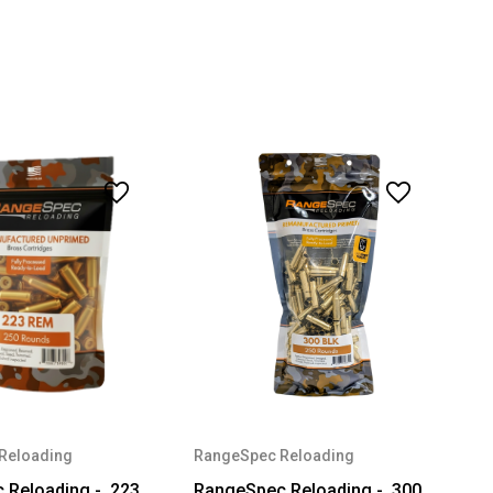
Reloading
RangeSpec Reloading
Reloading - .223
RangeSpec Reloading - .300