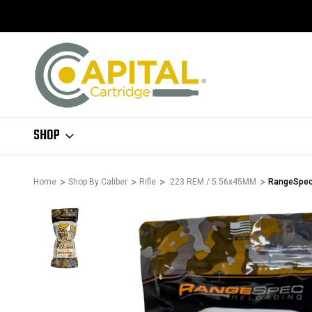
SHOP
Home
Shop By Caliber
Rifle
.223 REM / 5.56x45MM
RangeSpec 