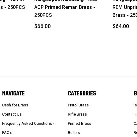
s - 250PCS
ACP Primed Reman Brass -
REM Unpri
250PCS
Brass - 2
$66.00
$64.00
NAVIGATE
CATEGORIES
B
Cash for Brass
Pistol Brass
R
Contact Us
Rifle Brass
H
Frequently Asked Questions -
Primed Brass
C
FAQ's
Bullets
B