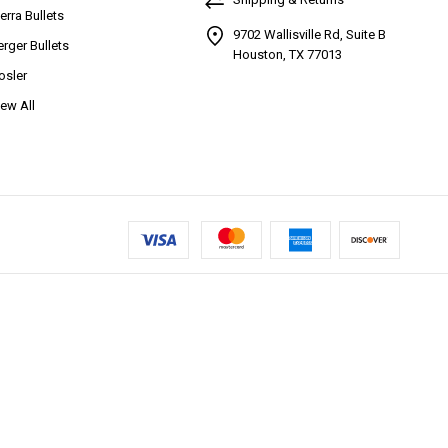
ierra Bullets
9702 Wallisville Rd, Suite B
erger Bullets
Houston, TX 77013
osler
iew All