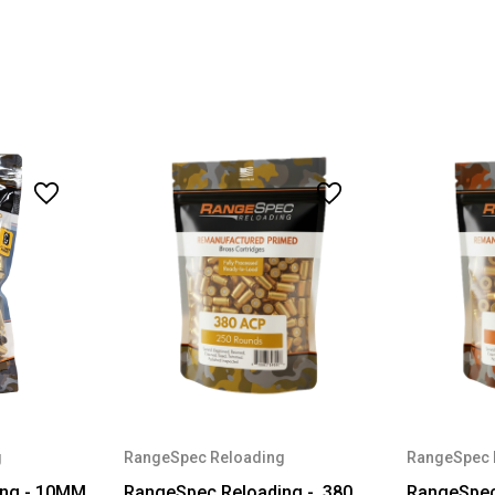
g
RangeSpec Reloading
RangeSpec 
ing - 10MM
RangeSpec Reloading - .380
RangeSpec 