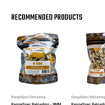
RECOMMENDED PRODUCTS
RangeSpec Reloading
RangeSpec Reloadin
RangeSpec Reloading - 9MM
RangeSpec Reload