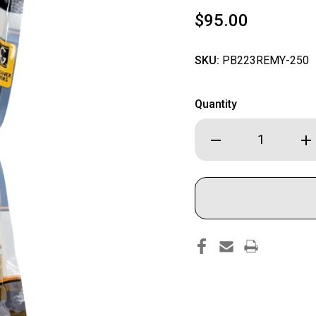
$95.00
SKU:
PB223REMY-250
Quantity
Decrease
Inc
Quantity
Qua
of
of
RangeSpec
Ran
Reloading
Rel
-
-
.223
.22
REM
RE
Primed
Pri
Reman
Re
Brass
Bra
-
-
250PCS
25