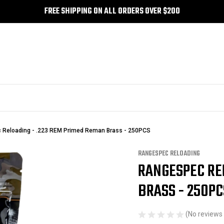
FREE SHIPPING ON ALL ORDERS OVER $200
Reloading - .223 REM Primed Reman Brass - 250PCS
RANGESPEC RELOADING
RANGESPEC RE
Sale
BRASS - 250PC
(No reviews 