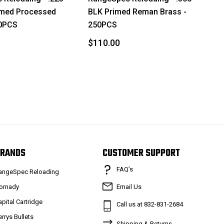
med Processed
BLK Primed Reman Brass -
50PCS
250PCS
$110.00
RANDS
CUSTOMER SUPPORT
FAQ’s
angeSpec Reloading
ornady
Email Us
apital Cartridge
Call us at 832-831-2684
errys Bullets
Shipping & Returns