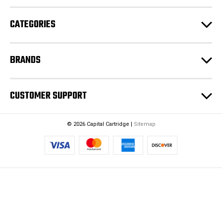
r
e
CATEGORIES
s
s
BRANDS
CUSTOMER SUPPORT
© 2026 Capital Cartridge |
Sitemap