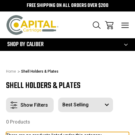
FREE SHIPPING ON ALL ORDERS OVER $200
300
SHOP BY CALIBER
Home
Shell Holders & Plates
SHELL HOLDERS & PLATES
Show Filters
0 Products