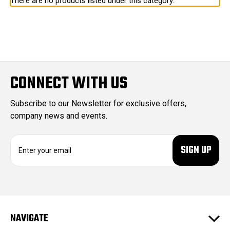
There are no products listed under this category.
CONNECT WITH US
Subscribe to our Newsletter for exclusive offers,
company news and events.
E
m
a
i
l
A
d
NAVIGATE
d