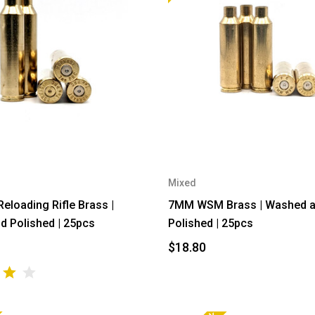
Mixed
loading Rifle Brass |
7MM WSM Brass | Washed 
 Polished | 25pcs
Polished | 25pcs
$18.80