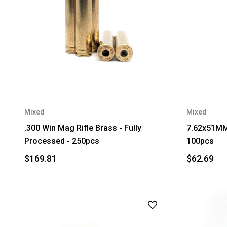
Mixed
Mixed
.300 Win Mag Rifle Brass - Fully
7.62x51MM 
Processed - 250pcs
100pcs
$169.81
$62.69