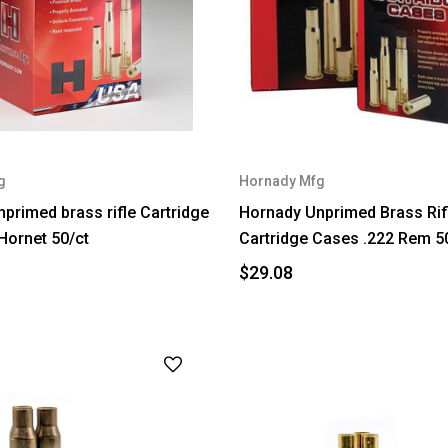
g
Hornady Mfg
primed brass rifle Cartridge
Hornady Unprimed Brass Rif
Hornet 50/ct
Cartridge Cases .222 Rem 5
$29.08