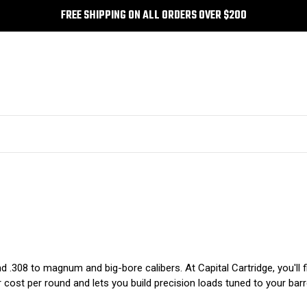
FREE SHIPPING ON ALL ORDERS OVER $200
and .308 to magnum and big-bore calibers. At Capital Cartridge, you'll
r cost per round and lets you build precision loads tuned to your barr