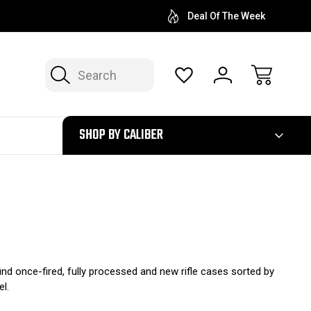
Deal Of The Week
Search
300
SHOP BY CALIBER
 find once-fired, fully processed and new rifle cases sorted by
el.