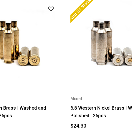
Out Of Stock
Mixed
n Brass | Washed and
6.8 Western Nickel Brass | 
 25pcs
Polished | 25pcs
$24.30