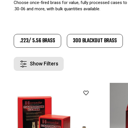
Choose once-fired brass for value, fully processed cases to 
.30-06 and more, with bulk quantities available.
.223/ 5.56 BRASS
300 BLACKOUT BRASS
Show Filters