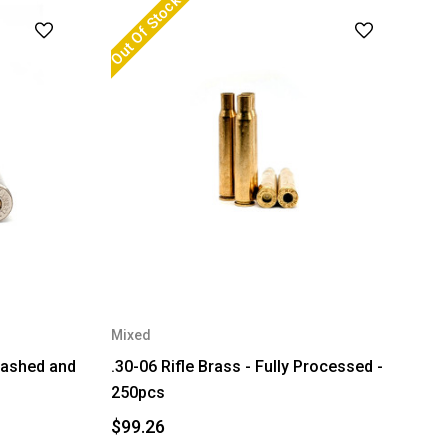
Out Of Stock
Mixed
Washed and
.30-06 Rifle Brass - Fully Processed -
250pcs
$99.26