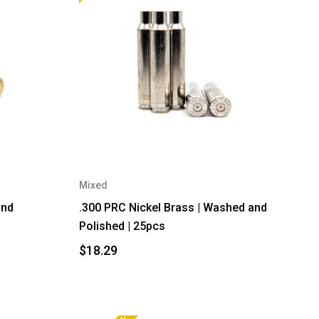
Mixed
and
.300 PRC Nickel Brass | Washed and
Polished | 25pcs
$18.29