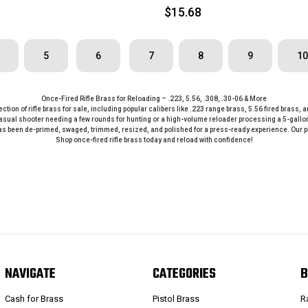
$15.68
5
6
7
8
9
10
Once-Fired Rifle Brass for Reloading – .223, 5.56, .308, .30-06 & More
lection of rifle brass for sale, including popular calibers like .223 range brass, 5.56 fired brass
al shooter needing a few rounds for hunting or a high-volume reloader processing a 5-gallon bu
s been de-primed, swaged, trimmed, resized, and polished for a press-ready experience. Our pro
Shop once-fired rifle brass today and reload with confidence!
NAVIGATE
CATEGORIES
B
Cash for Brass
Pistol Brass
R