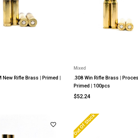
Mixed
New Rifle Brass | Primed |
.308 Win Rifle Brass | Proce
Primed | 100pcs
$52.24
Out Of Stock