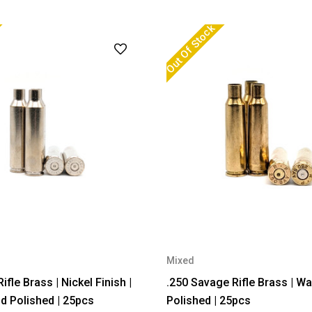
Out Of Stock
Mixed
le Brass | Nickel Finish |
.250 Savage Rifle Brass | W
 Polished | 25pcs
Polished | 25pcs