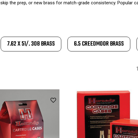
skip the prep, or new brass for match-grade consistency. Popular cal
7.62 X 51/. 308 BRASS
6.5 CREEDMOOR BRASS