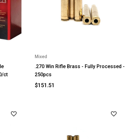
Mixed
le
.270 Win Rifle Brass - Fully Processed -
0/ct
250pcs
$151.51