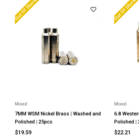
Out Of Stock
Out Of Stock
Mixed
Mixed
7MM WSM Nickel Brass | Washed and
6.8 Wester
Polished | 25pcs
Polished |
$19.59
$22.21