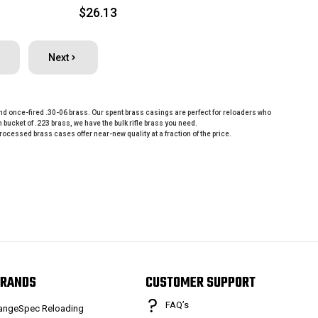
$26.13
Next
, and once-fired .30-06 brass. Our spent brass casings are perfect for reloaders who
cket of .223 brass, we have the bulk rifle brass you need.
cessed brass cases offer near-new quality at a fraction of the price.
RANDS
CUSTOMER SUPPORT
FAQ’s
angeSpec Reloading