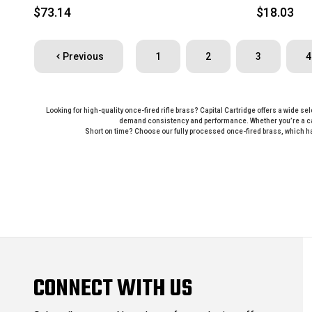
$73.14
$18.03
Previous
1
2
3
4
Looking for high-quality once-fired rifle brass? Capital Cartridge offers a wide se
demand consistency and performance. Whether you’re a casu
Short on time? Choose our fully processed once-fired brass, which ha
CONNECT WITH US