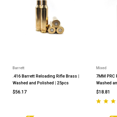
Barrett
Mixed
.416 Barrett Reloading Rifle Brass |
7MM PRC Re
Washed and Polished | 25pcs
Washed and
$56.17
$18.81