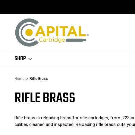
SHOP
Home
Rifle Brass
RIFLE BRASS
Rifle brass is reloading brass for rifle cartridges, from .223 
caliber, cleaned and inspected. Reloading rifle brass cuts you