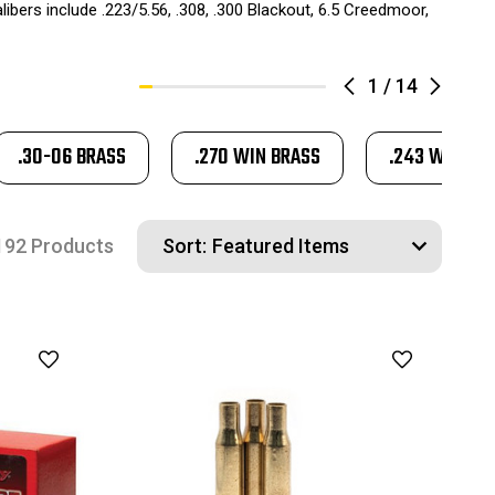
ibers include .223/5.56, .308, .300 Blackout, 6.5 Creedmoor,
1
/
14
.30-06 BRASS
.270 WIN BRASS
.243 WIN BR
192 Products
Sort: