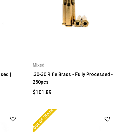
Mixed
ssed |
.30-30 Rifle Brass - Fully Processed -
250pcs
$101.89
Out Of Stock