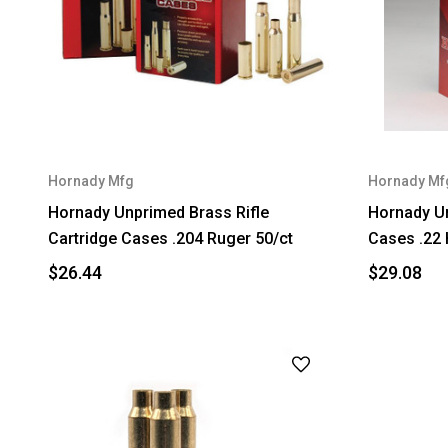
Hornady Mfg
Hornady Mf
Hornady Unprimed Brass Rifle
Hornady Un
Cartridge Cases .204 Ruger 50/ct
Cases .22 
$26.44
$29.08