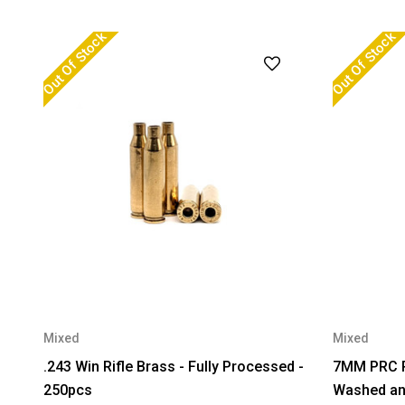
Out Of Stock
Out Of Stock
Mixed
Mixed
.243 Win Rifle Brass - Fully Processed -
7MM PRC Rif
250pcs
Washed and