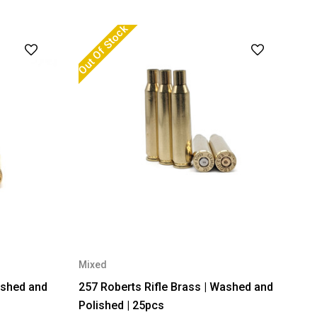
Out Of Stock
Mixed
ashed and
257 Roberts Rifle Brass | Washed and
Polished | 25pcs