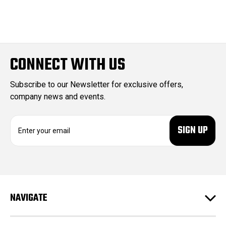
CONNECT WITH US
Subscribe to our Newsletter for exclusive offers,
company news and events.
E
m
a
i
l
A
d
NAVIGATE
d
r
e