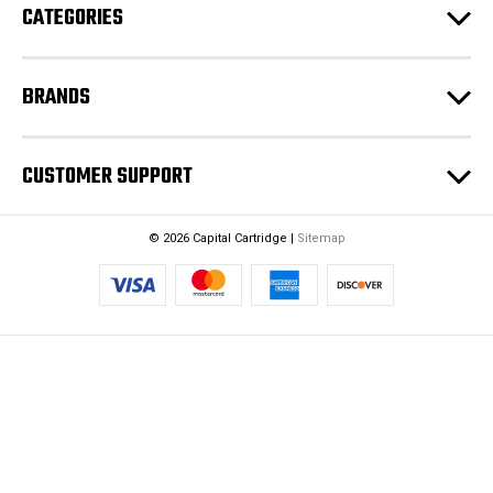
CATEGORIES
s
s
BRANDS
CUSTOMER SUPPORT
© 2026 Capital Cartridge |
Sitemap