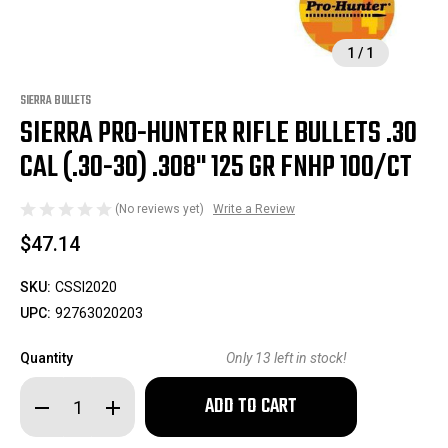
1
/
1
SIERRA BULLETS
SIERRA PRO-HUNTER RIFLE BULLETS .30
CAL (.30-30) .308" 125 GR FNHP 100/CT
(No reviews yet)
Write a Review
$47.14
SKU:
CSSI2020
UPC:
92763020203
Quantity
Only
13
left in stock!
Decrease
Increase
Quantity
Quantity
of
of