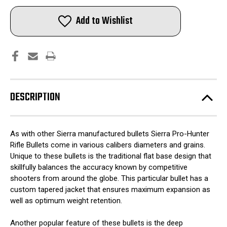
Sierra
Sierra
Pro-
Pro-
Hunter
Hunter
Add to Wishlist
Rifle
Rifle
Bullets
Bullets
.30
.30
cal
cal
(.30-
(.30-
30)
30)
.308"
.308"
125
125
gr
gr
FNHP
FNHP
DESCRIPTION
100/ct
100/ct
As with other Sierra manufactured bullets Sierra Pro-Hunter
Rifle Bullets come in various calibers diameters and grains.
Unique to these bullets is the traditional flat base design that
skillfully balances the accuracy known by competitive
shooters from around the globe. This particular bullet has a
custom tapered jacket that ensures maximum expansion as
well as optimum weight retention.
Another popular feature of these bullets is the deep