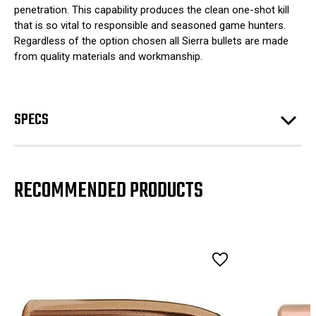
penetration. This capability produces the clean one-shot kill
that is so vital to responsible and seasoned game hunters.
Regardless of the option chosen all Sierra bullets are made
from quality materials and workmanship.
SPECS
RECOMMENDED PRODUCTS