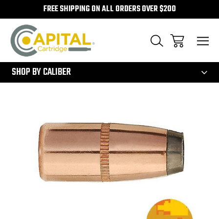
FREE SHIPPING ON ALL ORDERS OVER $200
300
SHOP BY CALIBER
Sale