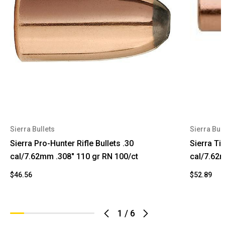
Sierra Bullets
Sierra Bull
Sierra Pro-Hunter Rifle Bullets .30
Sierra Ti
cal/7.62mm .308" 110 gr RN 100/ct
cal/7.62m
$46.56
$52.89
1
/
6