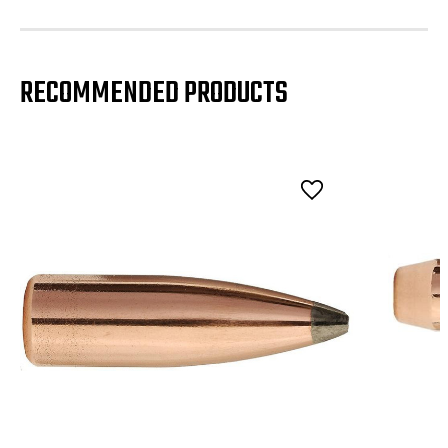
RECOMMENDED PRODUCTS