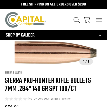
FREE SHIPPING ON ALL ORDERS OVER $200
300
SHOP BY CALIBER
Sale
1
/
1
SIERRA BULLETS
SIERRA PRO-HUNTER RIFLE BULLETS
7MM .284" 140 GR SPT 100/CT
(No reviews yet)
Write a Review