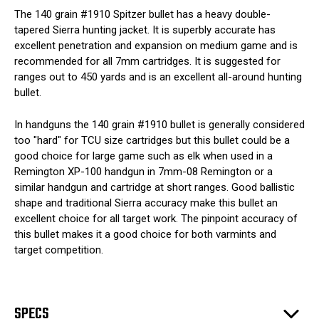
The 140 grain #1910 Spitzer bullet has a heavy double-
tapered Sierra hunting jacket. It is superbly accurate has
excellent penetration and expansion on medium game and is
recommended for all 7mm cartridges. It is suggested for
ranges out to 450 yards and is an excellent all-around hunting
bullet.
In handguns the 140 grain #1910 bullet is generally considered
too "hard" for TCU size cartridges but this bullet could be a
good choice for large game such as elk when used in a
Remington XP-100 handgun in 7mm-08 Remington or a
similar handgun and cartridge at short ranges. Good ballistic
shape and traditional Sierra accuracy make this bullet an
excellent choice for all target work. The pinpoint accuracy of
this bullet makes it a good choice for both varmints and
target competition.
SPECS