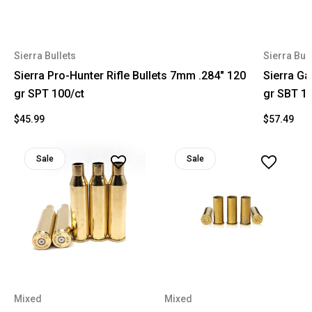
Sierra Bullets
Sierra Bull
Sierra Pro-Hunter Rifle Bullets 7mm .284" 120
Sierra Ga
gr SPT 100/ct
gr SBT 10
$45.99
$57.49
Sale
Sale
Mixed
Mixed