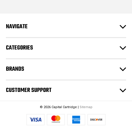
i
l
A
d
NAVIGATE
d
r
e
CATEGORIES
s
s
BRANDS
CUSTOMER SUPPORT
© 2026 Capital Cartridge |
Sitemap