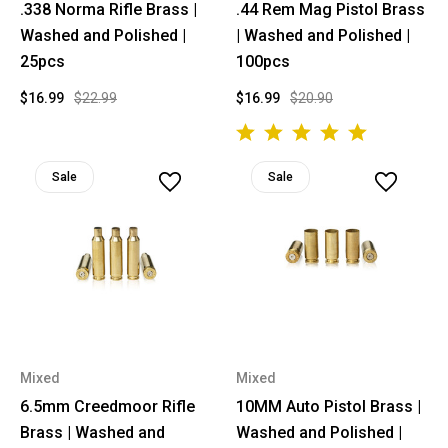
.338 Norma Rifle Brass |
.44 Rem Mag Pistol Brass
Washed and Polished |
| Washed and Polished |
25pcs
100pcs
$16.99
$22.99
$16.99
$20.90
Sale
Sale
Mixed
Mixed
6.5mm Creedmoor Rifle
10MM Auto Pistol Brass |
Brass | Washed and
Washed and Polished |