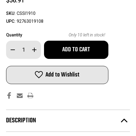
$56.91
SKU:
CSSI1910
UPC:
92763019108
Quantity
Only
10
left in stock!
Decrease
Increase
Quantity
Quantity
of
of
Sierra
Sierra
Pro-
Pro-
Hunter
Hunter
Add to Wishlist
Rifle
Rifle
Bullets
Bullets
7mm
7mm
.284"
.284"
140
140
gr
gr
SPT
SPT
100/ct
100/ct
DESCRIPTION