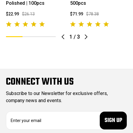
Polished | 100pcs
500pcs
$22.99
$26.13
$71.99
$78.38
1
/
3
CONNECT WITH US
Subscribe to our Newsletter for exclusive offers,
company news and events.
E
m
a