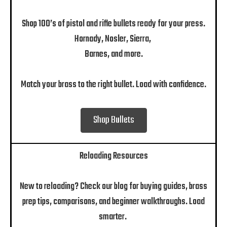
Shop 100’s of pistol and rifle bullets ready for your press.
Hornady, Nosler, Sierra,
Barnes, and more.
Match your brass to the right bullet. Load with confidence.
Shop Bullets
Reloading Resources
New to reloading? Check our blog for buying guides, brass
prep tips, comparisons, and beginner walkthroughs. Load
smarter.