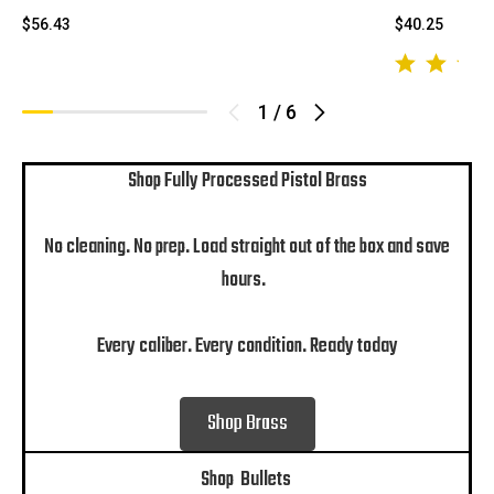
$56.43
$40.25
1
/
6
Shop Fully Processed Pistol Brass
No cleaning. No prep. Load straight out of the box and save
hours.
Every caliber. Every condition. Ready today
Shop Brass
Shop Bullets