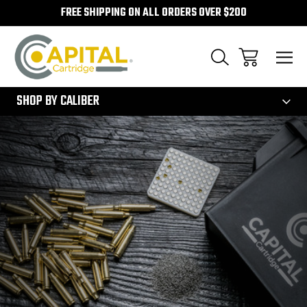
FREE SHIPPING ON ALL ORDERS OVER $200
300
SHOP BY CALIBER