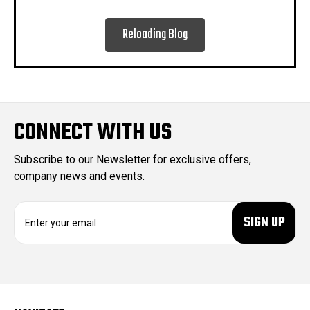
Reloading Blog
CONNECT WITH US
Subscribe to our Newsletter for exclusive offers,
company news and events.
E
m
a
i
l
A
d