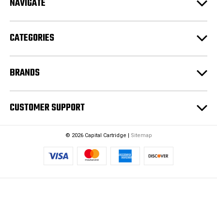
NAVIGATE
d
r
e
CATEGORIES
s
s
BRANDS
CUSTOMER SUPPORT
© 2026 Capital Cartridge |
Sitemap