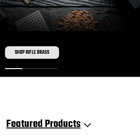
SHOP RIFLE BRASS
Featured Products