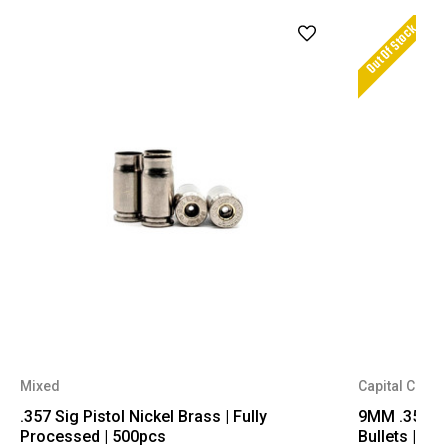
Out Of Stock
Mixed
Capital Cartr
.357 Sig Pistol Nickel Brass | Fully
9MM .356 Dia
Processed | 500pcs
Bullets | 50