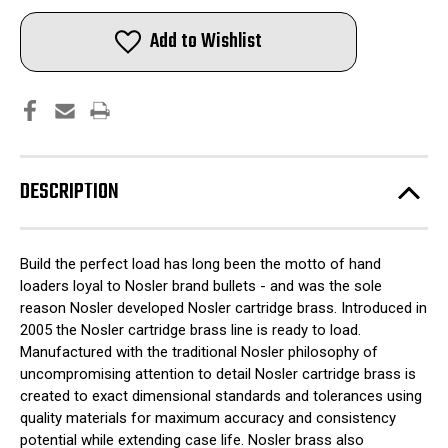
Nosler
Nosler
Unprimed
Unprimed
Brass
Brass
Add to Wishlist
Rifle
Rifle
Cartridge
Cartridge
Cases
Cases
50/ct
50/ct
.223
.223
Rem
Rem
DESCRIPTION
Build the perfect load has long been the motto of hand
loaders loyal to Nosler brand bullets - and was the sole
reason Nosler developed Nosler cartridge brass. Introduced in
2005 the Nosler cartridge brass line is ready to load.
Manufactured with the traditional Nosler philosophy of
uncompromising attention to detail Nosler cartridge brass is
created to exact dimensional standards and tolerances using
quality materials for maximum accuracy and consistency
potential while extending case life. Nosler brass also