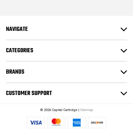
i
l
A
d
NAVIGATE
d
r
e
CATEGORIES
s
s
BRANDS
CUSTOMER SUPPORT
© 2026 Capital Cartridge |
Sitemap