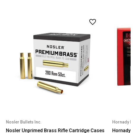
Nosler Bullets Inc.
Hornady 
Nosler Unprimed Brass Rifle Cartridge Cases
Hornady U