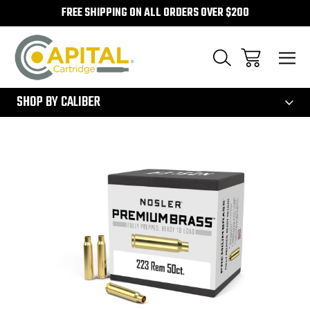
FREE SHIPPING ON ALL ORDERS OVER $200
300
SHOP BY CALIBER
Sale