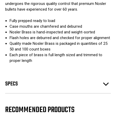
undergoes the rigorous quality control that premium Nosler
bullets have experienced for over 60 years.
Fully prepped ready to load
Case mouths are chamfered and deburred
Nosler Brass is hand-inspected and weight-sorted
Flash holes are deburred and checked for proper alignment
Quality made Nosler Brass is packaged in quantities of 25
50 and 100 count boxes
Each piece of brass is full length sized and trimmed to
proper length
SPECS
RECOMMENDED PRODUCTS