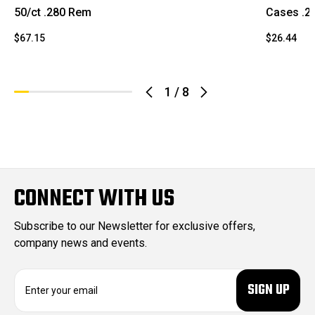
50/ct .280 Rem
Cases .2
$67.15
$26.44
1
/
8
CONNECT WITH US
Subscribe to our Newsletter for exclusive offers,
company news and events.
E
m
a