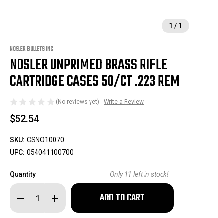
1
/
1
NOSLER BULLETS INC.
NOSLER UNPRIMED BRASS RIFLE
CARTRIDGE CASES 50/CT .223 REM
(No reviews yet)
Write a Review
$52.54
SKU:
CSNO10070
UPC:
054041100700
Quantity
Only
11
left in stock!
Decrease
Increase
Quantity
Quantity
of
of